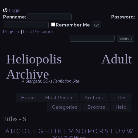
Login
Penname:
Password:
Remember Me
Register
|
Lost Password
Heliopolis Adult
Archive
A Stargate: SG-1 Fanfiction Site
Home
Most Recent
Authors
Titles
Categories
Browse
Help
Titles - S
A
B
C
D
E
F
G
H
I
J
K
L
M
N
O
P
Q
R
S
T
U
V
W