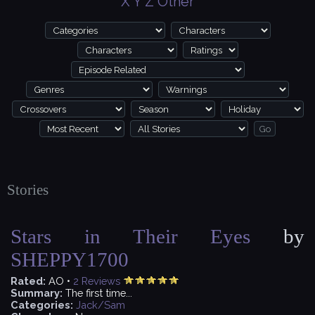
X
Y
Z
Other
Stories
Stars in Their Eyes
by
SHEPPY1700
Rated:
AO •
2
Reviews
Summary:
The first time...
Categories:
Jack/Sam