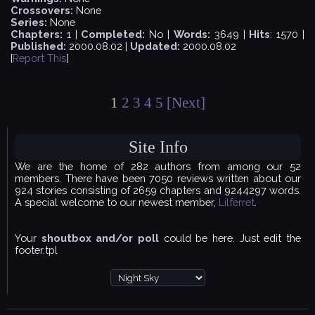
Crossovers:
None
Series:
None
Chapters:
1 |
Completed:
No |
Words:
3649 |
Hits
: 1570 |
Published:
2000.08.02 |
Updated:
2000.08.02
[
Report This
]
1
2
3
4
5
[Next]
Site Info
We are the home of 282 authors from among our 52
members. There have been 7050 reviews written about our
924 stories consisting of 2659 chapters and 9244297 words.
A special welcome to our newest member,
Lilferret
.
Your
shoutbox and/or poll
could be here. Just edit the
footer.tpl