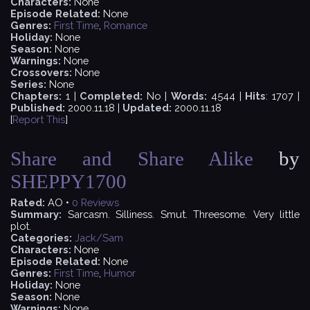
Characters:
None
Episode Related:
None
Genres:
First Time
,
Romance
Holiday:
None
Season:
None
Warnings:
None
Crossovers:
None
Series:
None
Chapters:
1 |
Completed:
No |
Words:
4544 |
Hits
: 1707 |
Published:
2000.11.18 |
Updated:
2000.11.18
[
Report This
]
Share and Share Alike
by
SHEPPY1700
Rated:
AO •
0
Reviews
Summary:
Sarcasm. Silliness. Smut. Threesome. Very little
plot.
Categories:
Jack/Sam
Characters:
None
Episode Related:
None
Genres:
First Time
,
Humor
Holiday:
None
Season:
None
Warnings:
None