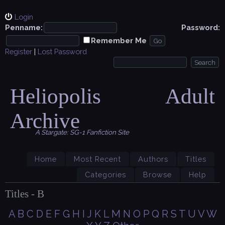
Login
Penname:
Password:
Remember Me
Register
|
Lost Password
Heliopolis Adult
Archive
A Stargate: SG-1 Fanfiction Site
Home
Most Recent
Authors
Titles
Categories
Browse
Help
Titles - B
A
B
C
D
E
F
G
H
I
J
K
L
M
N
O
P
Q
R
S
T
U
V
W