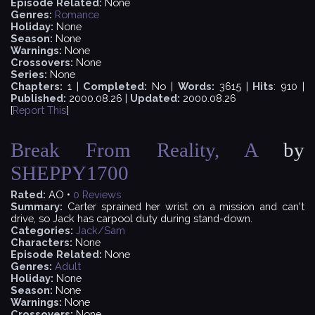
Episode Related:
None
Genres:
Romance
Holiday:
None
Season:
None
Warnings:
None
Crossovers:
None
Series:
None
Chapters:
1 |
Completed:
No |
Words:
3615 |
Hits
: 910 |
Published:
2000.08.26 |
Updated:
2000.08.26
[
Report This
]
Break From Reality, A
by
SHEPPY1700
Rated:
AO •
0
Reviews
Summary:
Carter sprained her wrist on a mission and can't
drive, so Jack has carpool duty during stand-down.
Categories:
Jack/Sam
Characters:
None
Episode Related:
None
Genres:
Adult
Holiday:
None
Season:
None
Warnings:
None
Crossovers:
None