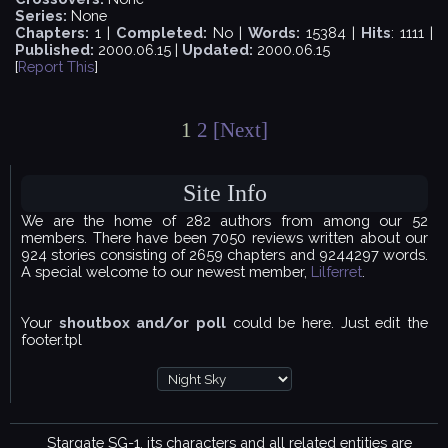
Series:
None
Chapters:
1 |
Completed:
No |
Words:
15384 |
Hits
: 1111 |
Published:
2000.06.15 |
Updated:
2000.06.15
[
Report This
]
1
2
[Next]
Site Info
We are the home of 282 authors from among our 52
members. There have been 7050 reviews written about our
924 stories consisting of 2659 chapters and 9244297 words.
A special welcome to our newest member,
Lilferret
.
Your
shoutbox and/or poll
could be here. Just edit the
footer.tpl
Stargate SG-1, its characters and all related entities are