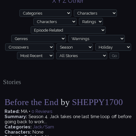
X
Y
Z
Other
Stories
Before the End
by
SHEPPY1700
Rated:
MA •
0
Reviews
Summary:
Season 4. Jack takes one last time loop off before
going back to work...
Categories:
Jack/Sam
Characters:
None