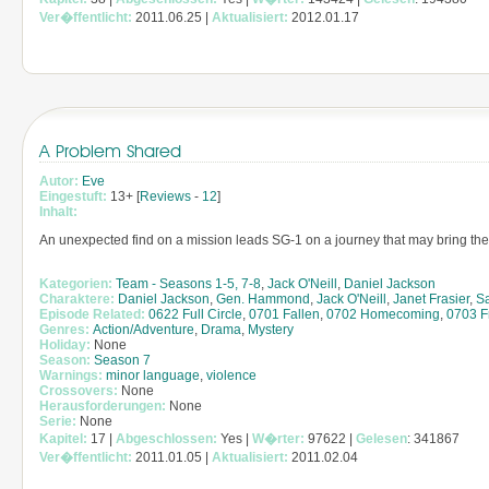
Ver�ffentlicht:
2011.06.25 |
Aktualisiert:
2012.01.17
A Problem Shared
Autor:
Eve
Eingestuft:
13+ [
Reviews
-
12
]
Inhalt:
An unexpected find on a mission leads SG-1 on a journey that may bring them
Kategorien:
Team - Seasons 1-5, 7-8
,
Jack O'Neill
,
Daniel Jackson
Charaktere:
Daniel Jackson
,
Gen. Hammond
,
Jack O'Neill
,
Janet Frasier
,
S
Episode Related:
0622 Full Circle
,
0701 Fallen
,
0702 Homecoming
,
0703 F
Genres:
Action/Adventure
,
Drama
,
Mystery
Holiday:
None
Season:
Season 7
Warnings:
minor language
,
violence
Crossovers:
None
Herausforderungen:
None
Serie:
None
Kapitel:
17 |
Abgeschlossen:
Yes |
W�rter:
97622 |
Gelesen
: 341867
Ver�ffentlicht:
2011.01.05 |
Aktualisiert:
2011.02.04