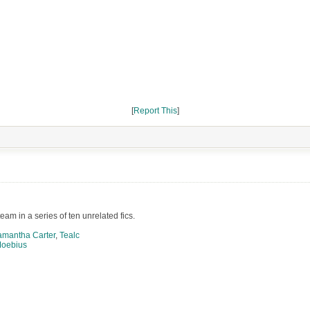
[
Report This
]
am in a series of ten unrelated fics.
amantha Carter
,
Tealc
oebius