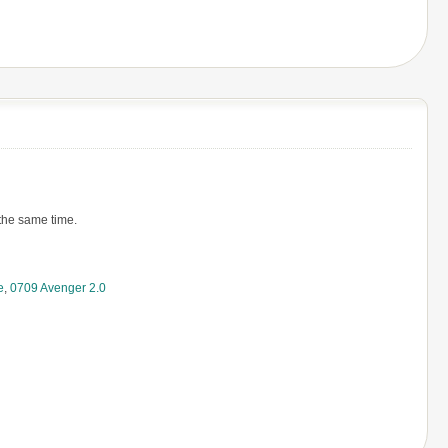
 the same time.
e
,
0709 Avenger 2.0