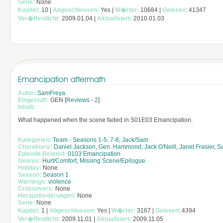
Serie:
None
Kapitel:
10 |
Abgeschlossen:
Yes |
W�rter:
10684 |
Gelesen
: 41347
Ver�ffentlicht:
2009.01.04 |
Aktualisiert:
2010.01.03
Emancipation aftermath
Autor:
SamFreya
Eingestuft:
GEN [
Reviews
-
2
]
Inhalt:
What happened when the scene faded in S01E03 Emancipation.
Kategorien:
Team - Seasons 1-5, 7-8
,
Jack/Sam
Charaktere:
Daniel Jackson
,
Gen. Hammond
,
Jack O'Neill
,
Janet Frasier
,
S
Episode Related:
0103 Emancipation
Genres:
Hurt/Comfort
,
Missing Scene/Epilogue
Holiday:
None
Season:
Season 1
Warnings:
violence
Crossovers:
None
Herausforderungen:
None
Serie:
None
Kapitel:
1 |
Abgeschlossen:
Yes |
W�rter:
3167 |
Gelesen
: 4394
Ver�ffentlicht:
2009.11.01 |
Aktualisiert:
2009.11.05