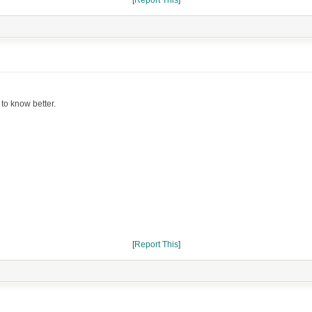
[
Report This
]
to know better.
[
Report This
]