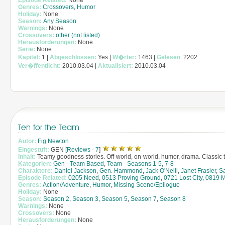
Episode Related:
None
Genres:
Crossovers
,
Humor
Holiday:
None
Season:
Any Season
Warnings:
None
Crossovers:
other (not listed)
Herausforderungen:
None
Serie:
None
Kapitel:
1 |
Abgeschlossen:
Yes |
W�rter:
1463 |
Gelesen
: 2202
Ver�ffentlicht:
2010.03.04 |
Aktualisiert:
2010.03.04
Ten for the Team
Autor:
Fig Newton
Eingestuft:
GEN [
Reviews
-
7
]
Inhalt:
Teamy goodness stories. Off-world, on-world, humor, drama. Classic te
Kategorien:
Gen - Team Based
,
Team - Seasons 1-5, 7-8
Charaktere:
Daniel Jackson
,
Gen. Hammond
,
Jack O'Neill
,
Janet Frasier
,
S
Episode Related:
0205 Need
,
0513 Proving Ground
,
0721 Lost City
,
0819 M
Genres:
Action/Adventure
,
Humor
,
Missing Scene/Epilogue
Holiday:
None
Season:
Season 2
,
Season 3
,
Season 5
,
Season 7
,
Season 8
Warnings:
None
Crossovers:
None
Herausforderungen:
None