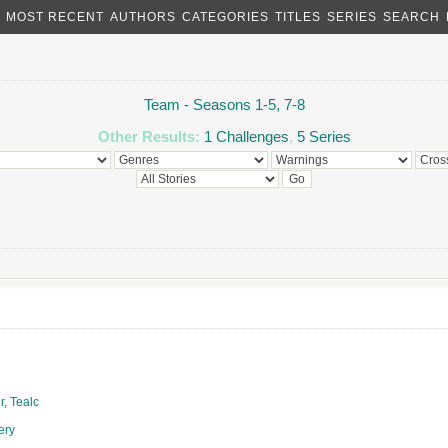
MOST RECENT
AUTHORS
CATEGORIES
TITLES
SERIES
SEARCH
Team - Seasons 1-5, 7-8
Other Results:
1 Challenges
,
5 Series
r
,
Tealc
ery