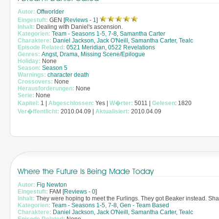
Autor:
Offworlder
Eingestuft:
GEN [
Reviews
-
1
]
Inhalt:
Dealing with Daniel's ascension.
Kategorien:
Team - Seasons 1-5, 7-8
,
Samantha Carter
Charaktere:
Daniel Jackson
,
Jack O'Neill
,
Samantha Carter
,
Tealc
Episode Related:
0521 Meridian
,
0522 Revelations
Genres:
Angst
,
Drama
,
Missing Scene/Epilogue
Holiday:
None
Season:
Season 5
Warnings:
character death
Crossovers:
None
Herausforderungen:
None
Serie:
None
Kapitel:
1 |
Abgeschlossen:
Yes |
W�rter:
5011 |
Gelesen
: 1820
Ver�ffentlicht:
2010.04.09 |
Aktualisiert:
2010.04.09
Where the Future Is Being Made Today
Autor:
Fig Newton
Eingestuft:
FAM [
Reviews
-
0
]
Inhalt:
They were hoping to meet the Furlings. They got Beaker instead. Sha
Kategorien:
Team - Seasons 1-5, 7-8
,
Gen - Team Based
Charaktere:
Daniel Jackson
,
Jack O'Neill
,
Samantha Carter
,
Tealc