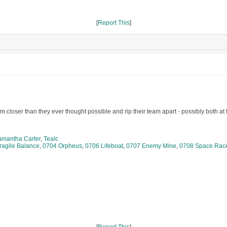
[
Report This
]
 closer than they ever thought possible and rip their team apart - possibly both at
amantha Carter
,
Tealc
ragile Balance
,
0704 Orpheus
,
0706 Lifeboat
,
0707 Enemy Mine
,
0708 Space Rac