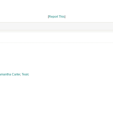
[
Report This
]
amantha Carter
,
Tealc