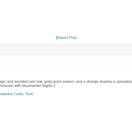
[
Report This
]
c and monsters are real, gods grant powers, and a strange shadow is spreading. A
Crossover with Neverwinter Nights 2.
mantha Carter
,
Tealc