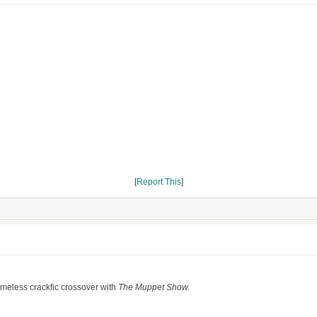
[
Report This
]
meless crackfic crossover with
The Muppet Show.