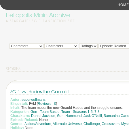
HOME
Heliopolis Main Archive
A STARGATE: SG-1 FANFICTION SITE
STORIES
SG-1 vs. Hades the Goa-uld
Autor:
superwolfmans
Eingestuft:
FAM [
Reviews
-
0
]
Inhalt:
The team meets the new Goauld Hades and the struggle ensues.
Kategorien:
Gen - Team Based
,
Team - Seasons 1-5, 7-8
Charaktere:
Daniel Jackson
,
Gen. Hammond
,
Jack O'Neill
,
Samantha Carte
Episode Related:
None
Genres:
Action/Adventure
,
Alternate Universe
,
Challenge
,
Crossovers
,
Myst
Holiday:
None