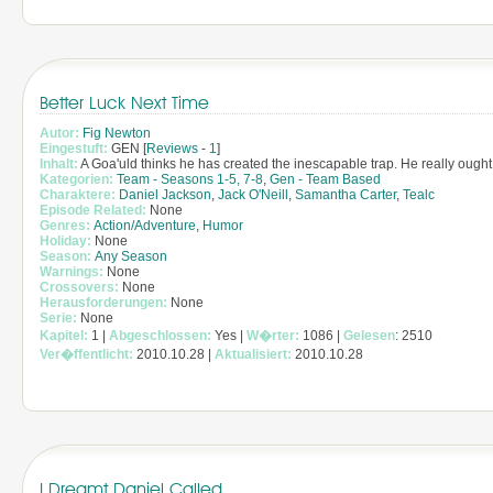
Better Luck Next Time
Autor:
Fig Newton
Eingestuft:
GEN [
Reviews
-
1
]
Inhalt:
A Goa'uld thinks he has created the inescapable trap. He really ought 
Kategorien:
Team - Seasons 1-5, 7-8
,
Gen - Team Based
Charaktere:
Daniel Jackson
,
Jack O'Neill
,
Samantha Carter
,
Tealc
Episode Related:
None
Genres:
Action/Adventure
,
Humor
Holiday:
None
Season:
Any Season
Warnings:
None
Crossovers:
None
Herausforderungen:
None
Serie:
None
Kapitel:
1 |
Abgeschlossen:
Yes |
W�rter:
1086 |
Gelesen
: 2510
Ver�ffentlicht:
2010.10.28 |
Aktualisiert:
2010.10.28
I Dreamt Daniel Called