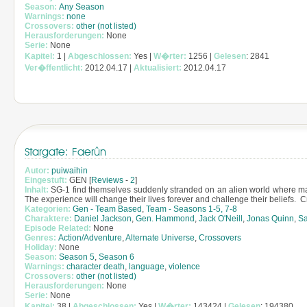
Season:
Any Season
Warnings:
none
Crossovers:
other (not listed)
Herausforderungen:
None
Serie:
None
Kapitel:
1 |
Abgeschlossen:
Yes |
W�rter:
1256 |
Gelesen
: 2841
Ver�ffentlicht:
2012.04.17 |
Aktualisiert:
2012.04.17
Stargate: Faerûn
Autor:
puiwaihin
Eingestuft:
GEN [
Reviews
-
2
]
Inhalt:
SG-1 find themselves suddenly stranded on an alien world where magi
The experience will change their lives forever and challenge their beliefs. 
Kategorien:
Gen - Team Based
,
Team - Seasons 1-5, 7-8
Charaktere:
Daniel Jackson
,
Gen. Hammond
,
Jack O'Neill
,
Jonas Quinn
,
Sa
Episode Related:
None
Genres:
Action/Adventure
,
Alternate Universe
,
Crossovers
Holiday:
None
Season:
Season 5
,
Season 6
Warnings:
character death
,
language
,
violence
Crossovers:
other (not listed)
Herausforderungen:
None
Serie:
None
Kapitel:
38 |
Abgeschlossen:
Yes |
W�rter:
143424 |
Gelesen
: 194380