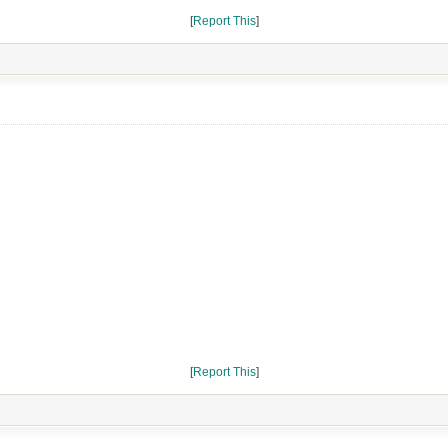
[
Report This
]
[
Report This
]