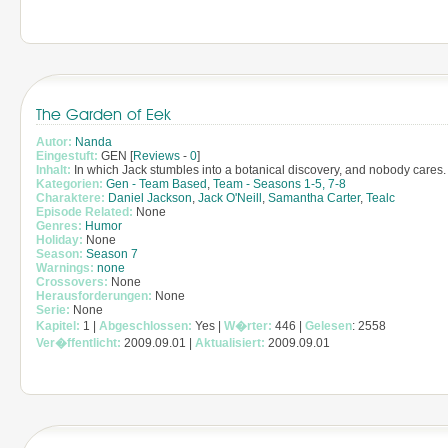
The Garden of Eek
Autor:
Nanda
Eingestuft:
GEN [
Reviews
-
0
]
Inhalt:
In which Jack stumbles into a botanical discovery, and nobody cares.
Kategorien:
Gen - Team Based
,
Team - Seasons 1-5, 7-8
Charaktere:
Daniel Jackson
,
Jack O'Neill
,
Samantha Carter
,
Tealc
Episode Related:
None
Genres:
Humor
Holiday:
None
Season:
Season 7
Warnings:
none
Crossovers:
None
Herausforderungen:
None
Serie:
None
Kapitel:
1 |
Abgeschlossen:
Yes |
W�rter:
446 |
Gelesen
: 2558
Ver�ffentlicht:
2009.09.01 |
Aktualisiert:
2009.09.01