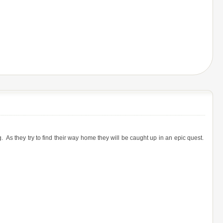
s they try to find their way home they will be caught up in an epic quest.