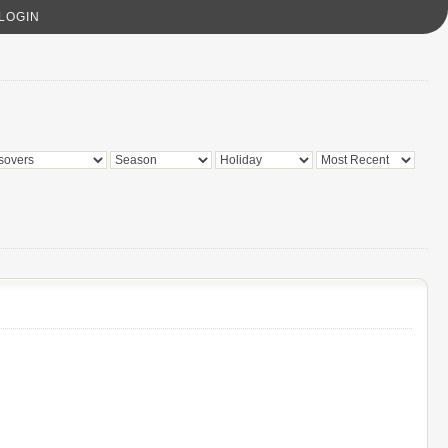
LOGIN