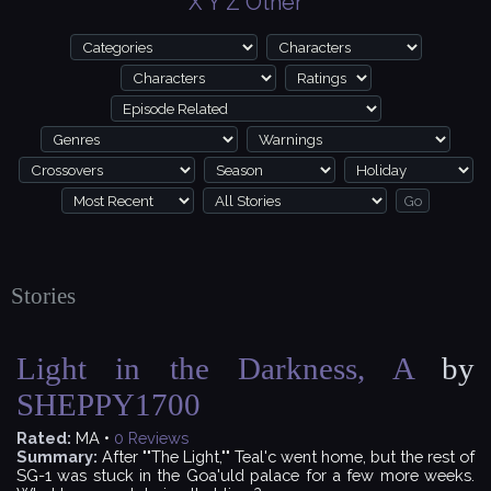
X
Y
Z
Other
Stories
Light in the Darkness, A
by
SHEPPY1700
Rated:
MA •
0
Reviews
Summary:
After ""The Light,"" Teal'c went home, but the rest of
SG-1 was stuck in the Goa'uld palace for a few more weeks.