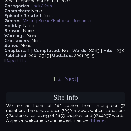
What happened during that time?
Categories:
Jack/Sam
Characters:
None
Episode Related:
None
Genres:
Missing Scene/Epilogue
,
Romance
Holiday:
None
Season:
None
Warnings:
None
Crossovers:
None
Series:
None
Chapters:
1 |
Completed:
No |
Words:
8063 |
Hits
: 1238 |
Published:
2001.05.15 |
Updated:
2001.05.15
[
Report This
]
1
2
[Next]
Site Info
We are the home of 282 authors from among our 52
members. There have been 7050 reviews written about our
924 stories consisting of 2659 chapters and 9244297 words.
A special welcome to our newest member,
Lilferret
.