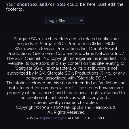
Your
shoutbox and/or poll
could be here. Just edit the
footer.tpl
Stargate SG-1, its characters and all related entities are
property of Stargate SG-1 Productions (II) Inc., MGM
Worldwide Television Productions Inc., Double Secret
Productions, Gekko Film Corp and Showtime Networks Inc /
The SciFi Channel. No copyright infringement is intended. This
website, its operators, and any content on this site relating to
"Stargate SG-1", its characters, or its distributors is not
authorized by MGM, Stargate SG-1 Productions (II) Inc., or any
personnel associated with "Stargate SG-1".
The stories included on this site are intended as fan fiction and
not intended for commercial profit. The stories however are
property of the author(s) and they retain all rights attached to
the creation of such works as well as any and all
independently created characters.
Copyright ©1998 - 2007 Heliopolis and Heliopolis 2.
All Rights Reserved
SKIN BY
Artphilia Designs
. ALL RIGHTS RESERVED.