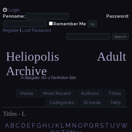
Login
Penname:
Password:
Remember Me
Register
|
Lost Password
Heliopolis Adult
Archive
A Stargate: SG-1 Fanfiction Site
Home
Most Recent
Authors
Titles
Categories
Browse
Help
Titles - L
A
B
C
D
E
F
G
H
I
J
K
L
M
N
O
P
Q
R
S
T
U
V
W