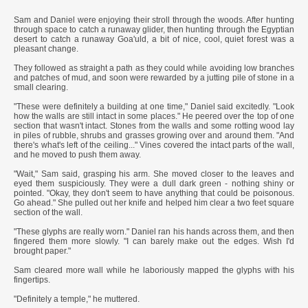
***
Sam and Daniel were enjoying their stroll through the woods. After hunting
through space to catch a runaway glider, then hunting through the Egyptian
desert to catch a runaway Goa'uld, a bit of nice, cool, quiet forest was a
pleasant change.
They followed as straight a path as they could while avoiding low branches
and patches of mud, and soon were rewarded by a jutting pile of stone in a
small clearing.
"These were definitely a building at one time," Daniel said excitedly. "Look
how the walls are still intact in some places." He peered over the top of one
section that wasn't intact. Stones from the walls and some rotting wood lay
in piles of rubble, shrubs and grasses growing over and around them. "And
there's what's left of the ceiling..." Vines covered the intact parts of the wall,
and he moved to push them away.
"Wait," Sam said, grasping his arm. She moved closer to the leaves and
eyed them suspiciously. They were a dull dark green - nothing shiny or
pointed. "Okay, they don't seem to have anything that could be poisonous.
Go ahead." She pulled out her knife and helped him clear a two feet square
section of the wall.
"These glyphs are really worn." Daniel ran his hands across them, and then
fingered them more slowly. "I can barely make out the edges. Wish I'd
brought paper."
Sam cleared more wall while he laboriously mapped the glyphs with his
fingertips.
"Definitely a temple," he muttered.