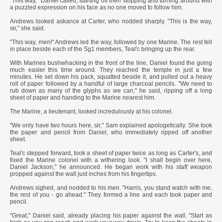
"This way," Daniel called, starting off then stopping and turning around with
a puzzled expression on his face as no one moved to follow him.
Andrews looked askance at Carter, who nodded sharply. "This is the way,
sir," she said.
"This way, men!" Andrews led the way, followed by one Marine. The rest fell
in place beside each of the Sg1 members, Teal'c bringing up the rear.
With Marines bushwhacking in the front of the line, Daniel found the going
much easier this time around. They reached the temple in just a few
minutes. He set down his pack, squatted beside it, and pulled out a heavy
roll of paper followed by a handful of large charcoal pencils. "We need to
rub down as many of the glyphs as we can," he said, ripping off a long
sheet of paper and handing to the Marine nearest him.
The Marine, a lieutenant, looked incredulously at his colonel.
"We only have two hours here, sir," Sam explained apologetically. She took
the paper and pencil from Daniel, who immediately ripped off another
sheet.
Teal'c stepped forward, took a sheet of paper twice as long as Carter's, and
fixed the Marine colonel with a withering look. "I shall begin over here,
Daniel Jackson," he announced. He began work with his staff weapon
propped against the wall just inches from his fingertips.
Andrews sighed, and nodded to his men. "Harris, you stand watch with me,
the rest of you - go ahead." They formed a line and each took paper and
pencil.
"Great," Daniel said, already placing his paper against the wall. "Start as