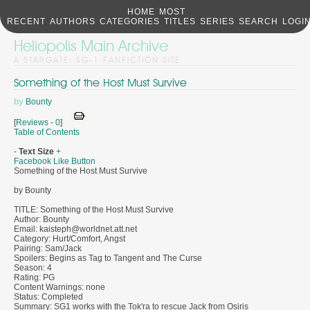
HOME
MOST
RECENT
AUTHORS
CATEGORIES
TITLES
SERIES
SEARCH
LOGI
Heliopolis Main Archive
A STARGATE: SG-1 FANFICTION SITE
Something of the Host Must Survive
by
Bounty
[
Reviews
-
0
]
Table of Contents
-
Text Size
+
Facebook Like Button
Something of the Host Must Survive
by Bounty
TITLE: Something of the Host Must Survive
Author: Bounty
Email: kaisteph@worldnet.att.net
Category: Hurt/Comfort, Angst
Pairing: Sam/Jack
Spoilers: Begins as Tag to Tangent and The Curse
Season: 4
Rating: PG
Content Warnings: none
Status: Completed
Summary: SG1 works with the Tok'ra to rescue Jack from Osiris