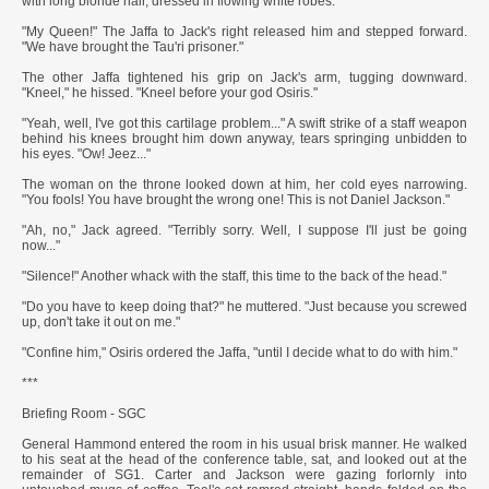
with long blonde hair, dressed in flowing white robes.
"My Queen!" The Jaffa to Jack's right released him and stepped forward.
"We have brought the Tau'ri prisoner."
The other Jaffa tightened his grip on Jack's arm, tugging downward.
"Kneel," he hissed. "Kneel before your god Osiris."
"Yeah, well, I've got this cartilage problem..." A swift strike of a staff weapon
behind his knees brought him down anyway, tears springing unbidden to
his eyes. "Ow! Jeez..."
The woman on the throne looked down at him, her cold eyes narrowing.
"You fools! You have brought the wrong one! This is not Daniel Jackson."
"Ah, no," Jack agreed. "Terribly sorry. Well, I suppose I'll just be going
now..."
"Silence!" Another whack with the staff, this time to the back of the head."
"Do you have to keep doing that?" he muttered. "Just because you screwed
up, don't take it out on me."
"Confine him," Osiris ordered the Jaffa, "until I decide what to do with him."
***
Briefing Room - SGC
General Hammond entered the room in his usual brisk manner. He walked
to his seat at the head of the conference table, sat, and looked out at the
remainder of SG1. Carter and Jackson were gazing forlornly into