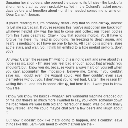
Squaring her shoulders, she opened the paper to its full size - the back of a
short memo that had been probably stuffed in the Colonel's jacket pocket
days before and forgotten about - until he needed something to write on.
'Dear Carter,' it began.
'If you're reading this, I'm probably dead - boy that sounds clich�, doesn't
it? Let me start again. If you're reading this, you've just gotten me back from
whatever helpful ally was the first to come and collect our frozen bodies
from this flying deathtrap. Okay - now that sounds morbid. You'll have to
forgive me here, my head is pounding, I'm freezing to death again, and
Teal'c is meditating so I have no one to talk to. All I can do is sit here, stare
at the stars, and wait. So, I think I'm entitled to a little morbid self-pity, don't
you?
'Anyway, Carter, the reason I'm writing this is not to rant and rave about this
hopeless situation - I'm sure you feel bad enough about that already. You
shouldn't, but I know you do, because you're always hard on yourself when
you can't accomplish the impossible. Believe me, Carter, if you couldn't
save us, I doubt even the Asgard could. And they couldn't even save
themselves without you. I don't want you to feel bad, Carter. The reason I'm
writing this is - and this is soooo clich�, but here it is - I want you to know
how I feel.
'I know you know the basics - what Anise's wonderful machine dragged out
of me, but there's so much more I wanted to say, you know, someday down
the road when we were both old and retired, or at least I was old and finally
really retired, and we could maybe chat over a few beers and laugh about
it.
'But now it doesn't look like that's going to happen, and I couldn't leave
things like this. Sam - you need to know that you are the -'