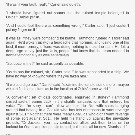
"It wasn't your fault, Teal'c," Carter said quietly.
"I should have figured out sooner that the ruined temple belonged to
Osiris," Daniel put in.
"And I could feel there was something wrong," Carter said. "I just couldn't
put my finger on it."
It was as if they were competing for blame. Hammond rubbed his forehead
again. He'd woken up with a headache that morning, and losing one of his
best, if more ornery, officers was doing nothing to ease the pain. He felt a
deep urge to say 'just the facts, people,' but knew that the team needed to
debrief emotionally as well as factually.
"So, bottom line?" he said as gently as possible.
"Osiris has the colonel, sir," Carter said. "He was transported to a ship. We
have no way of knowing where they've taken him."
"If we could go back," Daniel said, "examine the temple some more - maybe
we can find some clues as to the location of Osiris' home world."
"A convenient set of gate coordinates, engraved in stone?" Hammond
smiled sadly, hearing Jack in the slightly sarcastic tone that entered his
voice. "No, I'm sorry, I can't allow another trip. Not with ships hanging
around that belong to a Goa'uld who has lots of reasons to want revenge
against SG1." Not that there were many Goa'ulds who didn't want revenge
of some sort against Sg1... He held his hand up against the inevitable
protests. "Dr Jackson, you may contact our allies, ask them to be on the
lookout for Osiris, and keep us informed, but that is all for now. Dismissed."