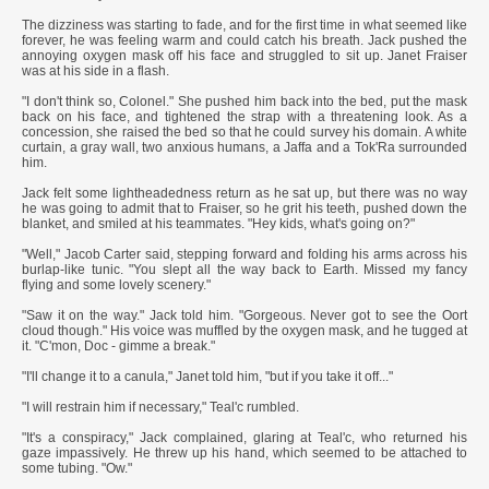
The dizziness was starting to fade, and for the first time in what seemed like
forever, he was feeling warm and could catch his breath. Jack pushed the
annoying oxygen mask off his face and struggled to sit up. Janet Fraiser
was at his side in a flash.
"I don't think so, Colonel." She pushed him back into the bed, put the mask
back on his face, and tightened the strap with a threatening look. As a
concession, she raised the bed so that he could survey his domain. A white
curtain, a gray wall, two anxious humans, a Jaffa and a Tok'Ra surrounded
him.
Jack felt some lightheadedness return as he sat up, but there was no way
he was going to admit that to Fraiser, so he grit his teeth, pushed down the
blanket, and smiled at his teammates. "Hey kids, what's going on?"
"Well," Jacob Carter said, stepping forward and folding his arms across his
burlap-like tunic. "You slept all the way back to Earth. Missed my fancy
flying and some lovely scenery."
"Saw it on the way." Jack told him. "Gorgeous. Never got to see the Oort
cloud though." His voice was muffled by the oxygen mask, and he tugged at
it. "C'mon, Doc - gimme a break."
"I'll change it to a canula," Janet told him, "but if you take it off..."
"I will restrain him if necessary," Teal'c rumbled.
"It's a conspiracy," Jack complained, glaring at Teal'c, who returned his
gaze impassively. He threw up his hand, which seemed to be attached to
some tubing. "Ow."