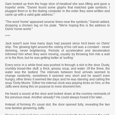
Sam looked up from the huge slice of meatloaf she was lifting and gave a
hopeful smile. "Daniel found some glyphs that matched gate symbols. I
plugged them in to the dialing computer in the order they were written and
came up with a valid gate address."
"The word 'home' appeared several times near the symbols," Daniel added,
dropping a chicken leg on his plate. "We're hoping this is the address to
Osiris' home world."
****
Jack wasn't sure how many days had passed since he'd been on Osiris'
ship. The glowing light around the ceiling of his cell was a constant - never
dimming, never brightening. Periods of acceleration and deceleration
informed him when they were moving, usually by throwing him into a wall
or to the floor, but he was getting better at 'surfing.'
Every once in a while food was pushed in through a slot in the door. Dusty,
crumbly bread-like stuff, a thick, greasy soup, and water. Of the three, the
water was the tastiest. The intervals between food arrivals seemed to
change randomly; sometimes it seemed very short and he wasn't even
hungry, other times it seemed like days and he was starving and calling the
soup 'Dinty Moore.' Either his internal clock was playing tricks on him, or the
Jaffa were doing this on purpose to more disorient him.
He heard a sound at the door and looked down at the crummy remnants of
the previous meal. Another already? He could always hoard it for later...
Instead of forming it's usual slot, the door opened fully, revealing the two
now familiar glowering Jaffa.