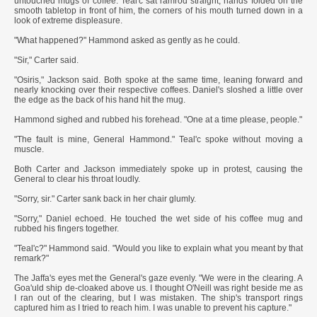
untouched mugs of coffee. Teal'c sat ramrod straight, hands folded on the
smooth tabletop in front of him, the corners of his mouth turned down in a
look of extreme displeasure.
"What happened?" Hammond asked as gently as he could.
"Sir," Carter said.
"Osiris," Jackson said. Both spoke at the same time, leaning forward and
nearly knocking over their respective coffees. Daniel's sloshed a little over
the edge as the back of his hand hit the mug.
Hammond sighed and rubbed his forehead. "One at a time please, people."
"The fault is mine, General Hammond." Teal'c spoke without moving a
muscle.
Both Carter and Jackson immediately spoke up in protest, causing the
General to clear his throat loudly.
"Sorry, sir." Carter sank back in her chair glumly.
"Sorry," Daniel echoed. He touched the wet side of his coffee mug and
rubbed his fingers together.
"Teal'c?" Hammond said. "Would you like to explain what you meant by that
remark?"
The Jaffa's eyes met the General's gaze evenly. "We were in the clearing. A
Goa'uld ship de-cloaked above us. I thought O'Neill was right beside me as
I ran out of the clearing, but I was mistaken. The ship's transport rings
captured him as I tried to reach him. I was unable to prevent his capture."