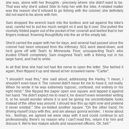
she was, alone with her thoughts - precisely where she didn't want to be.
That was why she'd asked Siler to help her with the bike. A related matter
was the reason she'd refused to go fishing with the colonel; she definitely
did not want to be alone with him.
Sam dropped the wrench back into the toolbox and sat against the bike's
seat, careful not to put too much weight on it and tip it over. She pulled the
clumsily folded paper out of the pocket of her coverall and twirled that in her
fingers instead, frowning thoughtfully into the air of the empty lab.
She'd carried the paper with her for days, and several had passed since the
colonel had been released from the infirmary. SG1 went stand-down, and
he'd gone off with Teal'c to Minnesota. Poor, unsuspecting Teal'c who
trusted O'Neill completely. Sam imagined Teal'c with a fishing rod in his
large hand, and had to smile.
In all that time she had not had the nerve to open the letter. She twirled it
again, then flipped it up and stared at her scrawled name- "Carter".
"I shouldn't read this," she said aloud, addressing the Harley. "I mean, I
shouldn't even have it. The colonel didn't mean for me to have it, not really.
When he wrote it he was extremely hypoxic, confused, not entirely in his
right mind." She flipped the paper open one square and tapped it against
her hand. "He didn't expect me to read it, he doesn't even remember writing
it, or he would wonder where it is and be giving me uncomfortable looks
instead of the other way around. I should tear this up right now and pretend
it never existed." She un-folded another square. "On the other hand, I'm
driving myself crazy with this, and am always gonna wonder... I know about
his... feelings, we agreed we were okay with it and could continue to act
professionally, there's no reason why I can't read this, return it to him and
discuss it. We're two mature adults and seasoned officers. Oh, hell."