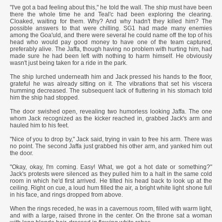
"I've got a bad feeling about this," he told the wall. The ship must have been
there the whole time he and Teal'c had been exploring the clearing.
Cloaked, waiting for them. Why? And why hadn't they killed him? The
possible answers to that were chilling. SG1 had made many enemies
among the Goa'uld, and there were several he could name off the top of his
head who would pay good money to have one of the team captured,
preferably alive. The Jaffa, though having no problem with hurting him, had
made sure he had been left with nothing to harm himself. He obviously
wasn't just being taken for a ride in the park.
The ship lurched underneath him and Jack pressed his hands to the floor,
grateful he was already sitting on it. The vibrations that set his viscera
humming decreased. The subsequent lack of fluttering in his stomach told
him the ship had stopped.
The door swished open, revealing two humorless looking Jaffa. The one
whom Jack recognized as the kicker reached in, grabbed Jack's arm and
hauled him to his feet.
"Nice of you to drop by," Jack said, trying in vain to free his arm. There was
no point. The second Jaffa just grabbed his other arm, and yanked him out
the door.
"Okay, okay, I'm coming. Easy! What, we got a hot date or something?"
Jack's protests were silenced as they pulled him to a halt in the same cold
room in which he'd first arrived. He tilted his head back to look up at the
ceiling. Right on cue, a loud hum filled the air, a bright white light shone full
in his face, and rings dropped from above.
When the rings receded, he was in a cavernous room, filled with warm light,
and with a large, raised throne in the center. On the throne sat a woman