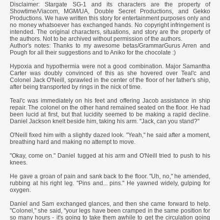
Disclaimer: Stargate SG-1 and its characters are the property of
Showtime/Viacom, MGM/UA, Double Secret Productions, and Gekko
Productions. We have written this story for entertainment purposes only and
no money whatsoever has exchanged hands. No copyright infringement is
intended. The original characters, situations, and story are the property of
the authors. Not to be archived without permission of the authors.
Author's notes: Thanks to my awesome betas/GrammarGurus Arren and
Pough for all their suggestions and to Aniko for the chocolate :)
Hypoxia and hypothermia were not a good combination. Major Samantha
Carter was doubly convinced of this as she hovered over Teal'c and
Colonel Jack O'Neill, sprawled in the center of the floor of her father's ship,
after being transported by rings in the nick of time.
Teal'c was immediately on his feet and offering Jacob assistance in ship
repair. The colonel on the other hand remained seated on the floor. He had
been lucid at first, but that lucidity seemed to be making a rapid decline.
Daniel Jackson knelt beside him, taking his arm. "Jack, can you stand?"
O'Neill fixed him with a slightly dazed look. "Yeah," he said after a moment,
breathing hard and making no attempt to move.
"Okay, come on." Daniel tugged at his arm and O'Neill tried to push to his
knees.
He gave a groan of pain and sank back to the floor. "Uh, no," he amended,
rubbing at his right leg. "Pins and... pins." He yawned widely, gulping for
oxygen.
Daniel and Sam exchanged glances, and then she came forward to help.
"Colonel," she said, "your legs have been cramped in the same position for
so many hours - it's going to take them awhile to get the circulation going