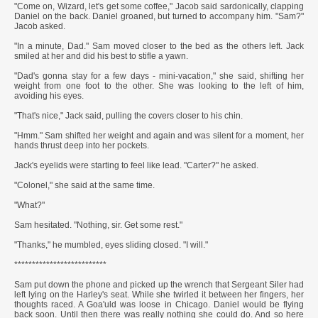
"Come on, Wizard, let's get some coffee," Jacob said sardonically, clapping
Daniel on the back. Daniel groaned, but turned to accompany him. "Sam?"
Jacob asked.
"In a minute, Dad." Sam moved closer to the bed as the others left. Jack
smiled at her and did his best to stifle a yawn.
"Dad's gonna stay for a few days - mini-vacation," she said, shifting her
weight from one foot to the other. She was looking to the left of him,
avoiding his eyes.
"That's nice," Jack said, pulling the covers closer to his chin.
"Hmm." Sam shifted her weight and again and was silent for a moment, her
hands thrust deep into her pockets.
Jack's eyelids were starting to feel like lead. "Carter?" he asked.
"Colonel," she said at the same time.
"What?"
Sam hesitated. "Nothing, sir. Get some rest."
"Thanks," he mumbled, eyes sliding closed. "I will."
**************************
Sam put down the phone and picked up the wrench that Sergeant Siler had
left lying on the Harley's seat. While she twirled it between her fingers, her
thoughts raced. A Goa'uld was loose in Chicago. Daniel would be flying
back soon. Until then there was really nothing she could do. And so here