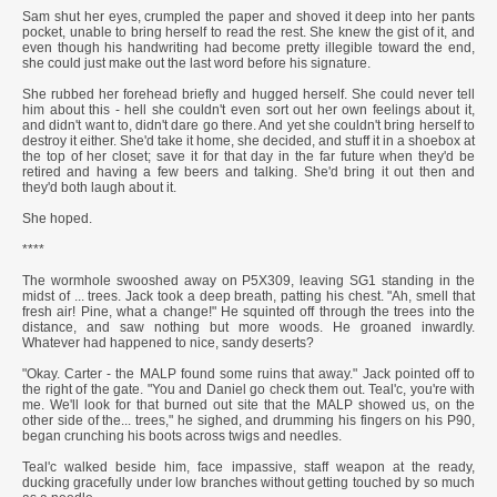
Sam shut her eyes, crumpled the paper and shoved it deep into her pants
pocket, unable to bring herself to read the rest. She knew the gist of it, and
even though his handwriting had become pretty illegible toward the end,
she could just make out the last word before his signature.
She rubbed her forehead briefly and hugged herself. She could never tell
him about this - hell she couldn't even sort out her own feelings about it,
and didn't want to, didn't dare go there. And yet she couldn't bring herself to
destroy it either. She'd take it home, she decided, and stuff it in a shoebox at
the top of her closet; save it for that day in the far future when they'd be
retired and having a few beers and talking. She'd bring it out then and
they'd both laugh about it.
She hoped.
****
The wormhole swooshed away on P5X309, leaving SG1 standing in the
midst of ... trees. Jack took a deep breath, patting his chest. "Ah, smell that
fresh air! Pine, what a change!" He squinted off through the trees into the
distance, and saw nothing but more woods. He groaned inwardly.
Whatever had happened to nice, sandy deserts?
"Okay. Carter - the MALP found some ruins that away." Jack pointed off to
the right of the gate. "You and Daniel go check them out. Teal'c, you're with
me. We'll look for that burned out site that the MALP showed us, on the
other side of the... trees," he sighed, and drumming his fingers on his P90,
began crunching his boots across twigs and needles.
Teal'c walked beside him, face impassive, staff weapon at the ready,
ducking gracefully under low branches without getting touched by so much