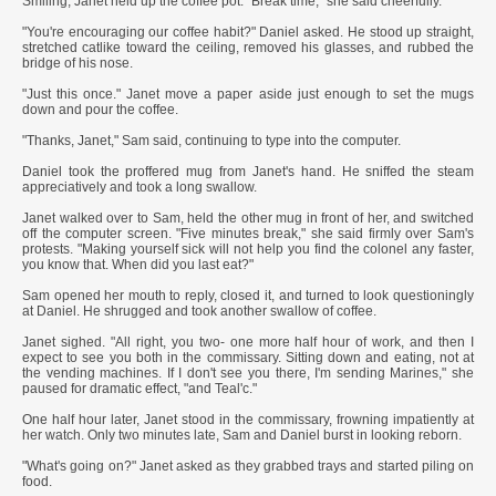
Smiling, Janet held up the coffee pot. "Break time," she said cheerfully.
"You're encouraging our coffee habit?" Daniel asked. He stood up straight,
stretched catlike toward the ceiling, removed his glasses, and rubbed the
bridge of his nose.
"Just this once." Janet move a paper aside just enough to set the mugs
down and pour the coffee.
"Thanks, Janet," Sam said, continuing to type into the computer.
Daniel took the proffered mug from Janet's hand. He sniffed the steam
appreciatively and took a long swallow.
Janet walked over to Sam, held the other mug in front of her, and switched
off the computer screen. "Five minutes break," she said firmly over Sam's
protests. "Making yourself sick will not help you find the colonel any faster,
you know that. When did you last eat?"
Sam opened her mouth to reply, closed it, and turned to look questioningly
at Daniel. He shrugged and took another swallow of coffee.
Janet sighed. "All right, you two- one more half hour of work, and then I
expect to see you both in the commissary. Sitting down and eating, not at
the vending machines. If I don't see you there, I'm sending Marines," she
paused for dramatic effect, "and Teal'c."
One half hour later, Janet stood in the commissary, frowning impatiently at
her watch. Only two minutes late, Sam and Daniel burst in looking reborn.
"What's going on?" Janet asked as they grabbed trays and started piling on
food.