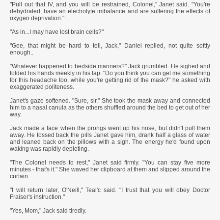
"Pull out that IV, and you will be restrained, Colonel," Janet said. "You're
dehydrated, have an electrolyte imbalance and are suffering the effects of
oxygen deprivation."
"As in...I may have lost brain cells?"
"Gee, that might be hard to tell, Jack," Daniel replied, not quite softly
enough..
"Whatever happened to bedside manners?" Jack grumbled. He sighed and
folded his hands meekly in his lap. "Do you think you can get me something
for this headache too, while you're getting rid of the mask?" he asked with
exaggerated politeness.
Janet's gaze softened. "Sure, sir." She took the mask away and connected
him to a nasal canula as the others shuffled around the bed to get out of her
way.
Jack made a face when the prongs went up his nose, but didn't pull them
away. He tossed back the pills Janet gave him, drank half a glass of water
and leaned back on the pillows with a sigh. The energy he'd found upon
waking was rapidly depleting.
"The Colonel needs to rest," Janet said firmly. "You can stay five more
minutes - that's it." She waved her clipboard at them and slipped around the
curtain.
"I will return later, O'Neill," Teal'c said. "I trust that you will obey Doctor
Fraiser's instruction."
"Yes, Mom," Jack said tiredly.