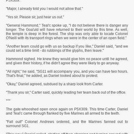
P5X309."
"Major, I already told you I would not allow that."
"Yes sir. Please sir, just hear us out."
"General Hammond," Teal'c spoke up, "I do not believe there is danger any
longer. The Goa'uld will have returned to their world by this time. As well,
the temple is deep in the forest. The ship was only able to locate Colonel
O'Neill with its transport rings when we were in the center of an open field."
"Another team could go with us as backup if you like," Daniel said, "and we
could set a time limit - do rubbings of the glyphs, then leave."
Hammond sighed. He knew they would give him no peace until he agreed,
and given their history, if he didn't agree they were likely to go anyway.
"All right," he said, "SG11 will accompany you, and you can have two hours.
That's final," he added, as Daniel looked about to protest.
"Okay," Daniel agreed, subdued by a sharp look from Carter.
"Thank you sir," Carter said, quickly leading her team back out of the office.
***
The gate whooshed open once again on P5X309. This time Carter, Daniel
and Teal'c came through flanked by five Marines all armed to the teeth.
"Fall out!" Colonel Andrews ordered, and the Marines fanned out to
surround SG1.