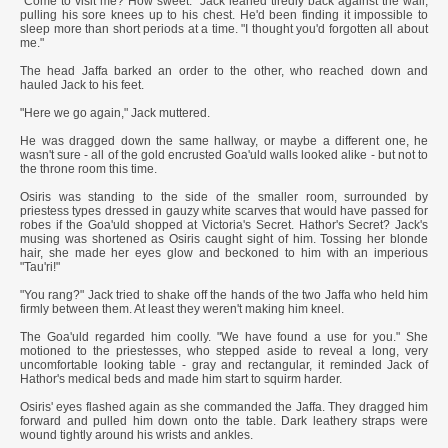
"Come to visit me? How sweet." Jack leaned tiredly back against the wall,
pulling his sore knees up to his chest. He'd been finding it impossible to
sleep more than short periods at a time. "I thought you'd forgotten all about
me."
The head Jaffa barked an order to the other, who reached down and
hauled Jack to his feet.
"Here we go again," Jack muttered.
He was dragged down the same hallway, or maybe a different one, he
wasn't sure - all of the gold encrusted Goa'uld walls looked alike - but not to
the throne room this time.
Osiris was standing to the side of the smaller room, surrounded by
priestess types dressed in gauzy white scarves that would have passed for
robes if the Goa'uld shopped at Victoria's Secret. Hathor's Secret? Jack's
musing was shortened as Osiris caught sight of him. Tossing her blonde
hair, she made her eyes glow and beckoned to him with an imperious
"Tau'ri!"
"You rang?" Jack tried to shake off the hands of the two Jaffa who held him
firmly between them. At least they weren't making him kneel.
The Goa'uld regarded him coolly. "We have found a use for you." She
motioned to the priestesses, who stepped aside to reveal a long, very
uncomfortable looking table - gray and rectangular, it reminded Jack of
Hathor's medical beds and made him start to squirm harder.
Osiris' eyes flashed again as she commanded the Jaffa. They dragged him
forward and pulled him down onto the table. Dark leathery straps were
wound tightly around his wrists and ankles.