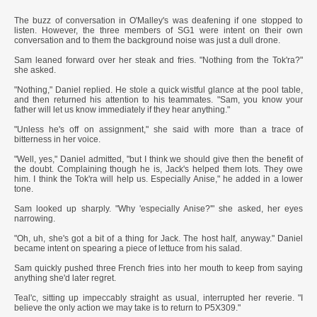
*****
The buzz of conversation in O'Malley's was deafening if one stopped to
listen. However, the three members of SG1 were intent on their own
conversation and to them the background noise was just a dull drone.
Sam leaned forward over her steak and fries. "Nothing from the Tok'ra?"
she asked.
"Nothing," Daniel replied. He stole a quick wistful glance at the pool table,
and then returned his attention to his teammates. "Sam, you know your
father will let us know immediately if they hear anything."
"Unless he's off on assignment," she said with more than a trace of
bitterness in her voice.
"Well, yes," Daniel admitted, "but I think we should give then the benefit of
the doubt. Complaining though he is, Jack's helped them lots. They owe
him. I think the Tok'ra will help us. Especially Anise," he added in a lower
tone.
Sam looked up sharply. "Why 'especially Anise?'" she asked, her eyes
narrowing.
"Oh, uh, she's got a bit of a thing for Jack. The host half, anyway." Daniel
became intent on spearing a piece of lettuce from his salad.
Sam quickly pushed three French fries into her mouth to keep from saying
anything she'd later regret.
Teal'c, sitting up impeccably straight as usual, interrupted her reverie. "I
believe the only action we may take is to return to P5X309."