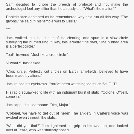
Sam decided to ignore the breech of protocol and not make the
archeologist feel any sillier than he already did. "What's the matter?"
Daniel's face darkened as he remembered why he'd run all this way. "The
glyphs," he said. "This temple was to Osiris."
***
Jack walked into the center of the clearing, and spun in a slow circle
surveying the burned ring. "Okay, this is weird," he said, "The burned area
is a perfect circle."
Teal'c frowned, "Just like a crop circle."
"A what?" Jack asked.
"Crop circle. Perfectly cut circles on Earth farm-fields, believed to have
been made by aliens."
Jack raised his eyebrows. "You've been watching too much Sci-Fi, T."
His radio squawked to life with an indignant burst of static. "Colonel O'Neill,
come in."
Jack tapped his earphone. "Yes, Major."
"Colonel, we have to get out of here!" The anxiety in Carter's voice was
evident even through the static.
"What did you find?" Jack tightened his grip on his weapon, and looked
over at Teal'c, who was similarly posed.