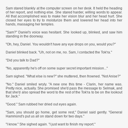
***
Sam stared blankly at the computer screen on her desk. It held the heading
of her report, and nothing else. She stared harder, willing words to appear.
All that accomplished was to make her vision blur and her head hurt. She
closed her eyes to try to moisturize them and lowered her head into her
hands, massaging her temples.
"Sam?" Daniel's voice was hesitant. She looked up, blinked, and saw him
standing in the doorway.
"Oh, hey, Daniel. You wouldn't have any eye drops on you, would you?"
Daniel blinked back. "Uh, not on me, no. Sam, I contacted the Tok'ra."
"Did you talk to Dad?"
"No, apparently he's off on some super secret important mission..."
Sam sighed. "What else is new?" she muttered, then frowned. "Not Anise?"
"No." Daniel smiled wryly. "A new one this time - Clarin, her name was.
Pretty nice, actually. She promised she'd pass the message to Selmak, and
that she'd also spread the word to the rest of the Tok'ra to be on the lookout
for Jack."
"Good." Sam rubbed her dried out eyes again.
"Sam, you should go home, get some rest," Daniel said gently. "General
Hammond's put us all on stand down for two days."
"I know." She sighed again. "I just want to finish my report."