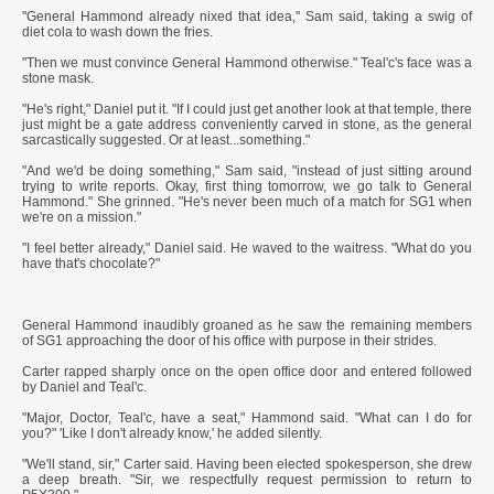
"General Hammond already nixed that idea," Sam said, taking a swig of
diet cola to wash down the fries.
"Then we must convince General Hammond otherwise." Teal'c's face was a
stone mask.
"He's right," Daniel put it. "If I could just get another look at that temple, there
just might be a gate address conveniently carved in stone, as the general
sarcastically suggested. Or at least...something."
"And we'd be doing something," Sam said, "instead of just sitting around
trying to write reports. Okay, first thing tomorrow, we go talk to General
Hammond." She grinned. "He's never been much of a match for SG1 when
we're on a mission."
"I feel better already," Daniel said. He waved to the waitress. "What do you
have that's chocolate?"
General Hammond inaudibly groaned as he saw the remaining members
of SG1 approaching the door of his office with purpose in their strides.
Carter rapped sharply once on the open office door and entered followed
by Daniel and Teal'c.
"Major, Doctor, Teal'c, have a seat," Hammond said. "What can I do for
you?" 'Like I don't already know,' he added silently.
"We'll stand, sir," Carter said. Having been elected spokesperson, she drew
a deep breath. "Sir, we respectfully request permission to return to