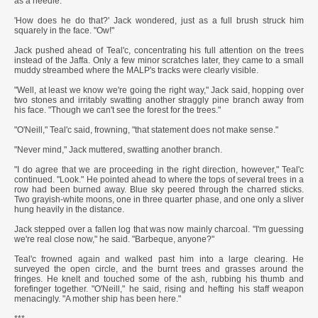
as a needle.
'How does he do that?' Jack wondered, just as a full brush struck him
squarely in the face. "Ow!"
Jack pushed ahead of Teal'c, concentrating his full attention on the trees
instead of the Jaffa. Only a few minor scratches later, they came to a small
muddy streambed where the MALP's tracks were clearly visible.
"Well, at least we know we're going the right way," Jack said, hopping over
two stones and irritably swatting another straggly pine branch away from
his face. "Though we can't see the forest for the trees."
"O'Neill," Teal'c said, frowning, "that statement does not make sense."
"Never mind," Jack muttered, swatting another branch.
"I do agree that we are proceeding in the right direction, however," Teal'c
continued. "Look." He pointed ahead to where the tops of several trees in a
row had been burned away. Blue sky peered through the charred sticks.
Two grayish-white moons, one in three quarter phase, and one only a sliver
hung heavily in the distance.
Jack stepped over a fallen log that was now mainly charcoal. "I'm guessing
we're real close now," he said. "Barbeque, anyone?"
Teal'c frowned again and walked past him into a large clearing. He
surveyed the open circle, and the burnt trees and grasses around the
fringes. He knelt and touched some of the ash, rubbing his thumb and
forefinger together. "O'Neill," he said, rising and hefting his staff weapon
menacingly. "A mother ship has been here."