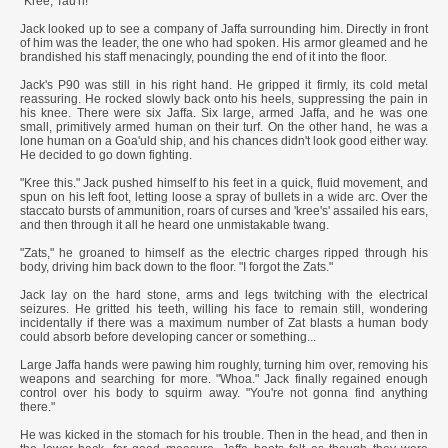
"Kree, Tau'ri!"
Jack looked up to see a company of Jaffa surrounding him. Directly in front
of him was the leader, the one who had spoken. His armor gleamed and he
brandished his staff menacingly, pounding the end of it into the floor.
Jack's P90 was still in his right hand. He gripped it firmly, its cold metal
reassuring. He rocked slowly back onto his heels, suppressing the pain in
his knee. There were six Jaffa. Six large, armed Jaffa, and he was one
small, primitively armed human on their turf. On the other hand, he was a
lone human on a Goa'uld ship, and his chances didn't look good either way.
He decided to go down fighting.
"Kree this." Jack pushed himself to his feet in a quick, fluid movement, and
spun on his left foot, letting loose a spray of bullets in a wide arc. Over the
staccato bursts of ammunition, roars of curses and 'kree's' assailed his ears,
and then through it all he heard one unmistakable twang.
"Zats," he groaned to himself as the electric charges ripped through his
body, driving him back down to the floor. "I forgot the Zats."
Jack lay on the hard stone, arms and legs twitching with the electrical
seizures. He gritted his teeth, willing his face to remain still, wondering
incidentally if there was a maximum number of Zat blasts a human body
could absorb before developing cancer or something...
Large Jaffa hands were pawing him roughly, turning him over, removing his
weapons and searching for more. "Whoa." Jack finally regained enough
control over his body to squirm away. "You're not gonna find anything
there."
He was kicked in the stomach for his trouble. Then in the head, and then in