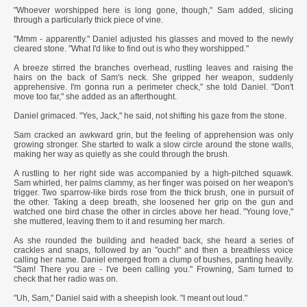
"Whoever worshipped here is long gone, though," Sam added, slicing
through a particularly thick piece of vine.
"Mmm - apparently." Daniel adjusted his glasses and moved to the newly
cleared stone. "What I'd like to find out is who they worshipped."
A breeze stirred the branches overhead, rustling leaves and raising the
hairs on the back of Sam's neck. She gripped her weapon, suddenly
apprehensive. I'm gonna run a perimeter check," she told Daniel. "Don't
move too far," she added as an afterthought.
Daniel grimaced. "Yes, Jack," he said, not shifting his gaze from the stone.
Sam cracked an awkward grin, but the feeling of apprehension was only
growing stronger. She started to walk a slow circle around the stone walls,
making her way as quietly as she could through the brush.
A rustling to her right side was accompanied by a high-pitched squawk.
Sam whirled, her palms clammy, as her finger was poised on her weapon's
trigger. Two sparrow-like birds rose from the thick brush, one in pursuit of
the other. Taking a deep breath, she loosened her grip on the gun and
watched one bird chase the other in circles above her head. "Young love,"
she muttered, leaving them to it and resuming her march.
As she rounded the building and headed back, she heard a series of
crackles and snaps, followed by an "ouch!" and then a breathless voice
calling her name. Daniel emerged from a clump of bushes, panting heavily.
"Sam! There you are - I've been calling you." Frowning, Sam turned to
check that her radio was on.
"Uh, Sam," Daniel said with a sheepish look. "I meant out loud."