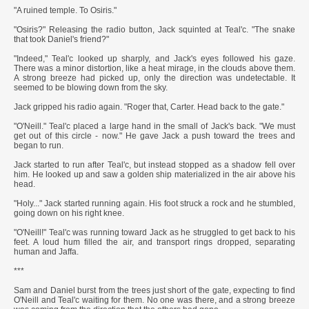
"A ruined temple. To Osiris."
"Osiris?" Releasing the radio button, Jack squinted at Teal'c. "The snake
that took Daniel's friend?"
"Indeed," Teal'c looked up sharply, and Jack's eyes followed his gaze.
There was a minor distortion, like a heat mirage, in the clouds above them.
A strong breeze had picked up, only the direction was undetectable. It
seemed to be blowing down from the sky.
Jack gripped his radio again. "Roger that, Carter. Head back to the gate."
"O'Neill." Teal'c placed a large hand in the small of Jack's back. "We must
get out of this circle - now." He gave Jack a push toward the trees and
began to run.
Jack started to run after Teal'c, but instead stopped as a shadow fell over
him. He looked up and saw a golden ship materialized in the air above his
head.
"Holy..." Jack started running again. His foot struck a rock and he stumbled,
going down on his right knee.
"O'Neill!" Teal'c was running toward Jack as he struggled to get back to his
feet. A loud hum filled the air, and transport rings dropped, separating
human and Jaffa.
***
Sam and Daniel burst from the trees just short of the gate, expecting to find
O'Neill and Teal'c waiting for them. No one was there, and a strong breeze