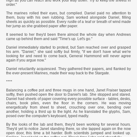
high as you can reach and work your way down. Try to keep the sheets in
order."
The marines rolled their eyes, but complied. Daniel paid no attention to
them, busy with his own rubbing. Sam worked alongside Daniel, filling
sheets as quickly as possible. Every rustle of a leaf or breath of wind made
her jump as she grabbed paper after paper.
It seemed to her they'd been there almost the whole day when Andrews
came up behind them and said "Time's up. Let's go."
Daniel immediately started to protest, but Sam reached over and grasped
his arm. "Daniel," she said softly but firmly, "if we don't have what we're
looking for and need to come back, General Hammond will never agree
again if you argue now."
Daniel reluctantly acquiesced. They gathered their papers, and flanked by
the ever-present Marines, made their way back to the Stargate.
****
Balancing a coffee pot and three mugs in one hand, Janet Fraiser tapped
softly, then pushed open the door to Daniel's lab. She stopped and stared.
Daniel had sheets of paper covering every possible surface - tables, desks,
chairs, book piles, even the floor in the corners. He was moving
energetically from sheet to sheet, crouching over one, bending over
another, holding a third up to the light. As he translated the glyphs, Sam,
posed over the computer's keyboard, typed madly.
By the looks of the lab and them, they'd been working for several hours.
They'd yet to notice Janet standing there, so she tapped again on the now
open door, this time a bit harder. Both scientists jumped and looked up.