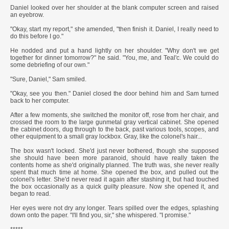
Daniel looked over her shoulder at the blank computer screen and raised
an eyebrow.
"Okay, start my report," she amended, "then finish it. Daniel, I really need to
do this before I go."
He nodded and put a hand lightly on her shoulder. "Why don't we get
together for dinner tomorrow?" he said. "You, me, and Teal'c. We could do
some debriefing of our own."
"Sure, Daniel," Sam smiled.
"Okay, see you then." Daniel closed the door behind him and Sam turned
back to her computer.
After a few moments, she switched the monitor off, rose from her chair, and
crossed the room to the large gunmetal gray vertical cabinet. She opened
the cabinet doors, dug through to the back, past various tools, scopes, and
other equipment to a small gray lockbox. Gray, like the colonel's hair...
The box wasn't locked. She'd just never bothered, though she supposed
she should have been more paranoid, should have really taken the
contents home as she'd originally planned. The truth was, she never really
spent that much time at home. She opened the box, and pulled out the
colonel's letter. She'd never read it again after stashing it, but had touched
the box occasionally as a quick guilty pleasure. Now she opened it, and
began to read.
Her eyes were not dry any longer. Tears spilled over the edges, splashing
down onto the paper. "I'll find you, sir," she whispered. "I promise."