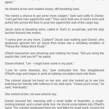
again."
He blinked at her and nodded slowly, still breathing hard.
"He needs a chance to get some more oxygen," Sam said softly to Daniel.
"Let's get him over against the wall." They each took one of Jack's arms and
pulled him across the floor to prop him against the wall of the cargo bay.
Jacob, back at tweaking wires, called to Teal'c to accelerate, and the ship
lurched forward into motion.
"I canna give ye any more, Captain!" Jacob said walking past Daniel, who
studiously ignored him as Jacob then broke into a whistling rendition of
"Follow the Yellow Brick Road."
O'Neill meanwhile was shivering and rubbing his head. "Did you bring the
aspirin like I told you to?" he asked.
Daniel blinked. "Um - I might have some in my pack."
"Look for some blankets, too," Sam instructed him. She straightened
O'Neill's legs and began to work at rubbing circulation back into them.
The colonel placed his hand on her arm, and she looked up to see him
watching her intently with softness in his dark eyes. "I knew you'd come," he
said, "eventually."
She smiled at him, not sure what to say.
Daniel rescued her, returning with a small bottle of ibuprofen, a rough-
looking blanket, and a small white box. He shook some tablets into O'Neill's
hand. The colonel swallowed them dry and tilted his head back, closing his