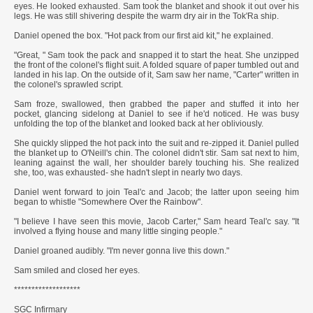
eyes. He looked exhausted. Sam took the blanket and shook it out over his
legs. He was still shivering despite the warm dry air in the Tok'Ra ship.
Daniel opened the box. "Hot pack from our first aid kit," he explained.
"Great, " Sam took the pack and snapped it to start the heat. She unzipped
the front of the colonel's flight suit. A folded square of paper tumbled out and
landed in his lap. On the outside of it, Sam saw her name, "Carter" written in
the colonel's sprawled script.
Sam froze, swallowed, then grabbed the paper and stuffed it into her
pocket, glancing sidelong at Daniel to see if he'd noticed. He was busy
unfolding the top of the blanket and looked back at her obliviously.
She quickly slipped the hot pack into the suit and re-zipped it. Daniel pulled
the blanket up to O'Neill's chin. The colonel didn't stir. Sam sat next to him,
leaning against the wall, her shoulder barely touching his. She realized
she, too, was exhausted- she hadn't slept in nearly two days.
Daniel went forward to join Teal'c and Jacob; the latter upon seeing him
began to whistle "Somewhere Over the Rainbow".
"I believe I have seen this movie, Jacob Carter," Sam heard Teal'c say. "It
involved a flying house and many little singing people."
Daniel groaned audibly. "I'm never gonna live this down."
Sam smiled and closed her eyes.
*******************
SGC Infirmary