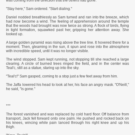
was coming from the direction that the others had gone.
"Stay here," Sam ordered. "Start dialing."
Daniel nodded breathlessly as Sam turned and ran into the breeze, which
had now become a wind. The feeling of apprehension around the temple
that the woods had brought was now twice as strong. A flock of birds, flying
in tight formation, squawked past her, gripping her attention away. She
looked up.
A large golden pyramid was rising above the tree line. It hovered there for a
moment. Then, gleaming in the sun, it spun and rose into the atmosphere
with incredible speed, until it was no longer visible.
The wind stopped. Sam kept running, not stopping till she reached a large
clearing. A circle of burned trees ringed the field, and in the center was
Teal'c, still as a statue, staring up into the sky.
"Teal'c!" Sam gasped, coming to a stop just a few feet away from him.
The Jaffa lowered his head to look at her, his face an angry mask. "O'Neill,"
he said, "is gone."
***
The forest vanished and was replaced by cold hard floor. Off balance from
transport, Jack fell forward onto one palm. He pushed and rocked back on
his knees, wincing while pain lanced through his right knee and up his
thigh.