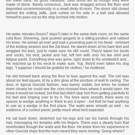
the lower back, for good measure. Jaffa boots felt as though they were
made of stone. Barely conscious, Jack was dragged across the floor and
deposited unceremoniously in a small dimly lit room. The doors slid closed
behind the exiting Jaffa. Jack curled on his side in a ball and allowed
himself to pass out as the ship lurched into motion.
He woke minutes (hours? days?) later in the same dark room, on the same
cold floor. Shivering, Jack pushed gingerly to a sitting position and rubbed
his knee. He ached all over and had a pounding pain in his head - remnant
of the kicking session and the Zat blast. He stared down at his bare feet and
wriggled his toes, just to make sure he still could. They'd taken his boots
and socks, his vest, jacket and hat, left him with only his tee shirt and
fatigue pants. Everything else was gone, right down to his wristwatch and...
He reached up to his neck to make sure. Yup, they'd even taken his dog
tags. "I suppose I should be grateful for clothes," he muttered.
He slid himself back along the floor to lean against the wall. The cell was
about six feet square, lit by a dim glow at the juncture of wall to ceiling. The
door, in typical Goa'uld fashion, was barely visible, but when he looked
more closely he could see the criss-crossed lines where it would open. He
knew it would be locked, but that fact didn't stop him from getting painfully to
his feet and limping over to try it. The lines were smooth; there were no
spaces to wedge anything in them to pry it open - not that he had anything
to use as a wedge in the first place. The walls were smooth as well - no
evidence of a control panel; pretty much what he'd expected.
He sat back down; stretched out his legs and ran his hands through his
hair, massaging his temples with his fingers. There was a steady hum that
reverbrated though the walls and the floor. He knew from his experience in
other Goa'uld ships that the hum meant they were moving. Going where?