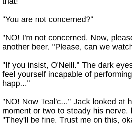
that!"
"You are not concerned?"
"NO! I'm not concerned. Now, pleas
another beer. "Please, can we watc
"If you insist, O'Neill." The dark eye
feel yourself incapable of performin
happ..."
"NO! Now Teal'c..." Jack looked at h
moment or two to steady his nerve, 
"They'll be fine. Trust me on this, ok