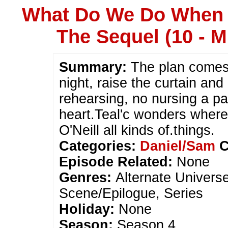
What Do We Do When 
The Sequel (10 - M
Summary:
The plan comes t
night, raise the curtain and
rehearsing, no nursing a p
heart.Teal'c wonders wher
O'Neill all kinds of.things.
Categories:
Daniel/Sam
C
Episode Related:
None
Genres:
Alternate Univers
Scene/Epilogue, Series
Holiday:
None
Season:
Season 4