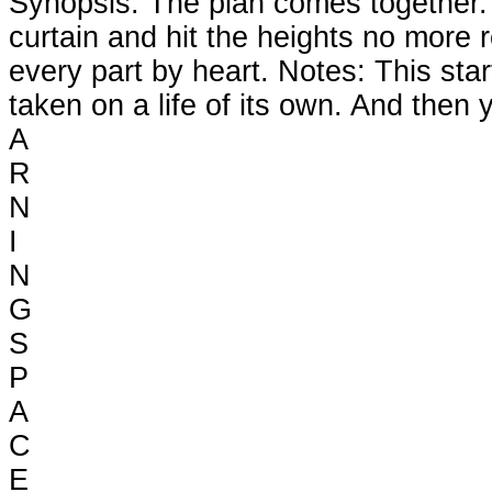
Synopsis: The plan comes together. Th
curtain and hit the heights no more 
every part by heart. Notes: This st
taken on a life of its own. And the
A
R
N
I
N
G
S
P
A
C
E