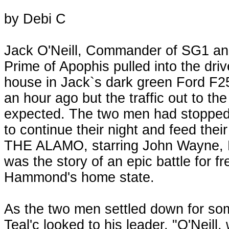
by Debi C
Jack O'Neill, Commander of SG1 and
Prime of Apophis pulled into the dri
house in Jack`s dark green Ford F
an hour ago but the traffic out to th
expected. The two men had stopped 
to continue their night and feed the
THE ALAMO, starring John Wayne, R
was the story of an epic battle for f
Hammond's home state.
As the two men settled down for som
Teal'c looked to his leader. "O'Neill