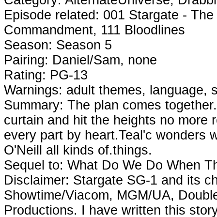
Episode related: 001 Stargate - The 
Commandment, 111 Bloodlines
Season: Season 5
Pairing: Daniel/Sam, none
Rating: PG-13
Warnings: adult themes, language, s
Summary: The plan comes together. Thi
curtain and hit the heights no more 
every part by heart.Teal'c wonders
O'Neill all kinds of.things.
Sequel to: What Do We Do When T
Disclaimer: Stargate SG-1 and its ch
Showtime/Viacom, MGM/UA, Double 
Productions. I have written this sto