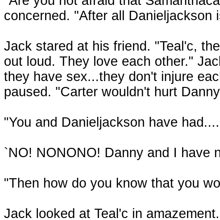
"Are you not afraid that Samanthacart
concerned. "After all Danieljackson is
Jack stared at his friend. "Teal'c, th
out loud. They love each other." J
they have sex...they don't injure each
paused. "Carter wouldn't hurt Danny
"You and Danieljackson have had....
`NO! NONONO! Danny and I have no
"Then how do you know that you wou
Jack looked at Teal'c in amazement. 