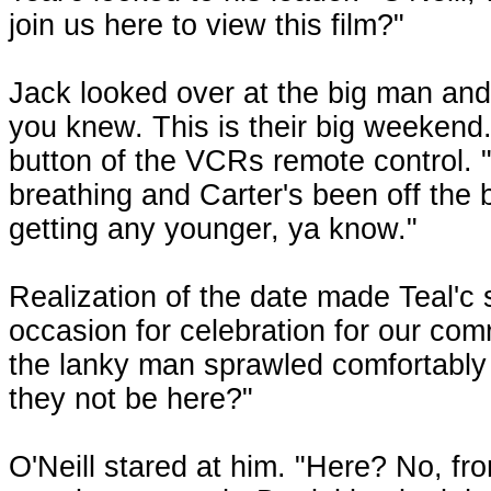
join us here to view this film?"
Jack looked over at the big man and 
you knew. This is their big weekend
button of the VCRs remote control. 
breathing and Carter's been off the bi
getting any younger, ya know."
Realization of the date made Teal'c 
occasion for celebration for our com
the lanky man sprawled comfortably 
they not be here?"
O'Neill stared at him. "Here? No, from