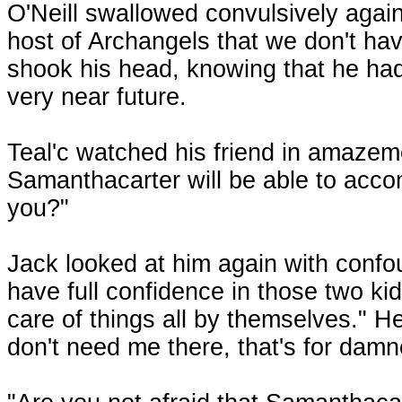
O'Neill swallowed convulsively again
host of Archangels that we don't hav
shook his head, knowing that he ha
very near future.
Teal'c watched his friend in amazem
Samanthacarter will be able to accom
you?"
Jack looked at him again with confou
have full confidence in those two kids
care of things all by themselves." H
don't need me there, that's for damn