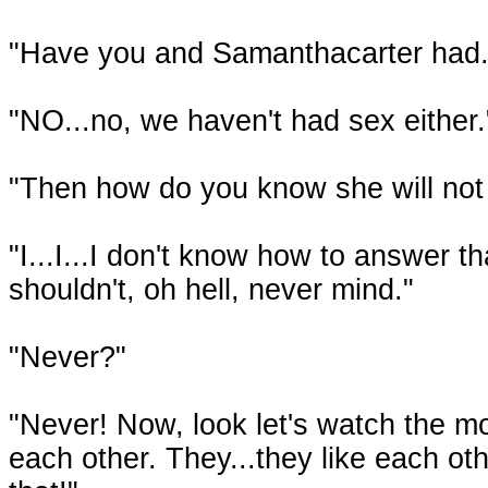
"Have you and Samanthacarter had.
"NO...no, we haven't had sex either." 
"Then how do you know she will not
"I...I...I don't know how to answer th
shouldn't, oh hell, never mind."
"Never?"
"Never! Now, look let's watch the mo
each other. They...they like each ot