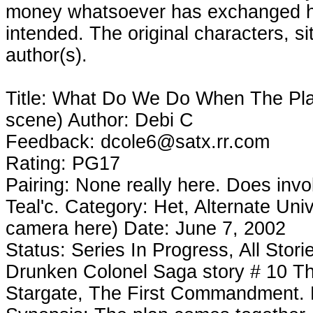
money whatsoever has exchanged ha
intended. The original characters, si
author(s).
Title: What Do We Do When The Pl
scene) Author: Debi C
Feedback: dcole6@satx.rr.com
Rating: PG17
Pairing: None really here. Does inv
Teal'c. Category: Het, Alternate Un
camera here) Date: June 7, 2002
Status: Series In Progress, All Stor
Drunken Colonel Saga story # 10 T
Stargate, The First Commandment. Bl