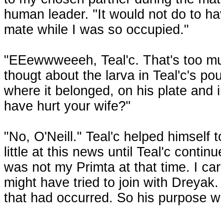
human leader. "It would not do to h
mate while I was so occupied."
"EEewwweeeh, Teal'c. That's too mu
thougt about the larva in Teal'c's p
where it belonged, on his plate and
have hurt your wife?"
"No, O'Neill." Teal'c helped himself 
little at this news until Teal'c conti
was not my Primta at that time. I c
might have tried to join with Dreyak.
that had occurred. So his purpose w