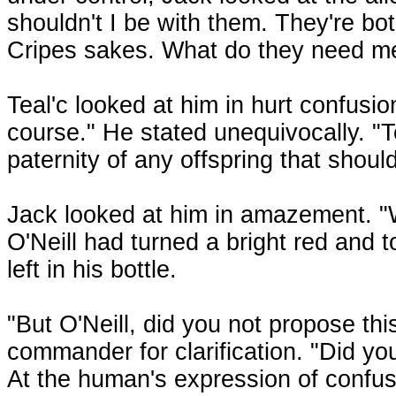
shouldn't I be with them. They're bo
Cripes sakes. What do they need me
Teal'c looked at him in hurt confusio
course." He stated unequivocally. "T
paternity of any offspring that shoul
Jack looked at him in amazement. "We
O'Neill had turned a bright red and 
left in his bottle.
"But O'Neill, did you not propose th
commander for clarification. "Did yo
At the human's expression of confusio