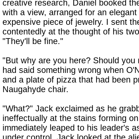
creative research, Daniel booked th
with a view, arranged for an elegant
expensive piece of jewelry. I sent t
contentedly at the thought of his two 
"They'll be fine."
"But why are you here? Should you n
had said something wrong when O'Nei
and a plate of pizza that had been p
Naugahyde chair.
"What?" Jack exclaimed as he grabb
ineffectually at the stains forming on
immediately leaped to his leader's a
under control, Jack looked at the al