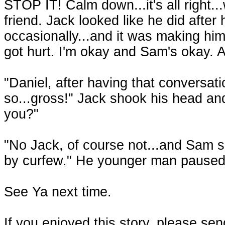
STOP IT! Calm down...it's all right..
friend. Jack looked like he did after
occasionally...and it was making him
got hurt. I'm okay and Sam's okay. A
"Daniel, after having that conversation
so...gross!" Jack shook his head and
you?"
"No Jack, of course not...and Sam s
by curfew." He younger man paused,
See Ya next time.
If you enjoyed this story, please se