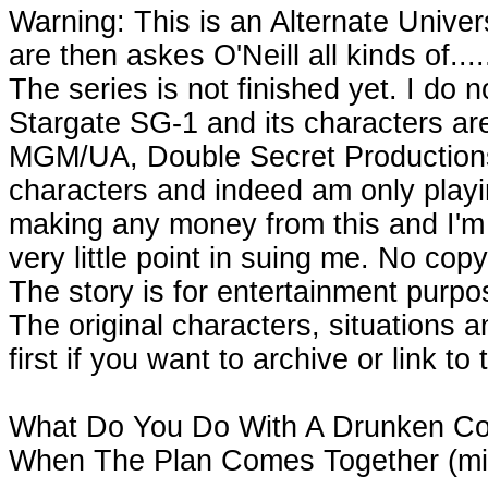
Warning: This is an Alternate Univ
are then askes O'Neill all kinds of..
The series is not finished yet. I do n
Stargate SG-1 and its characters ar
MGM/UA, Double Secret Productions
characters and indeed am only playing
making any money from this and I'm s
very little point in suing me. No cop
The story is for entertainment purpose
The original characters, situations 
first if you want to archive or link to 
What Do You Do With A Drunken Co
When The Plan Comes Together (mi