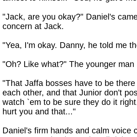
"Jack, are you okay?" Daniel's came
concern at Jack.
"Yea, I'm okay. Danny, he told me t
"Oh? Like what?" The younger man 
"That Jaffa bosses have to be there 
each other, and that Junior don't po
watch `em to be sure they do it righ
hurt you and that..."
Daniel's firm hands and calm voice 