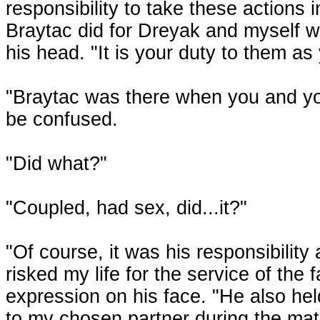
responsibility to take these actions
Braytac did for Dreyak and myself 
his head. "It is your duty to them as
"Braytac was there when you and your
be confused.
"Did what?"
"Coupled, had sex, did...it?"
"Of course, it was his responsibility
risked my life for the service of the
expression on his face. "He also he
to my chosen partner during the mati