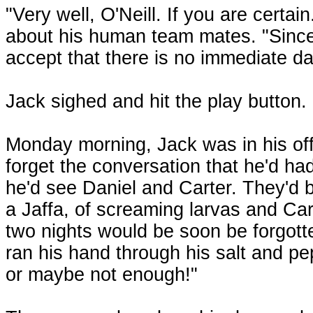
"Very well, O'Neill. If you are cert
about his human team mates. "Since t
accept that there is no immediate da
Jack sighed and hit the play button. 
Monday morning, Jack was in his off
forget the conversation that he'd had 
he'd see Daniel and Carter. They'd 
a Jaffa, of screaming larvas and Car
two nights would be soon be forgott
ran his hand through his salt and p
or maybe not enough!"