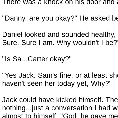
There was a knock on his door and a 
"Danny, are you okay?" He asked be
Daniel looked and sounded healthy, 
Sure. Sure I am. Why wouldn't I be?
"Is Sa...Carter okay?"
"Yes Jack. Sam's fine, or at least s
haven't seen her today yet, Why?"
Jack could have kicked himself. Th
nothing...just a conversation I had 
almost to himself. "God, he gave me