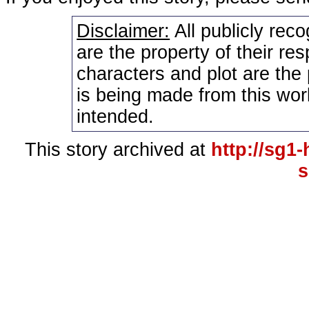
Disclaimer:
All publicly rec
are the property of their re
characters and plot are the
is being made from this wor
intended.
This story archived at
http://sg1
s