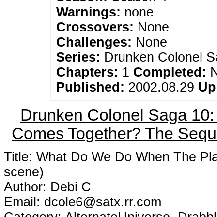
Warnings:
none
Crossovers:
None
Challenges:
None
Series:
Drunken Colonel S
Chapters:
1
Completed:
Published:
2002.08.29
Up
Drunken Colonel Saga 10
Comes Together? The Seque
Title: What Do We Do When The Pl
scene)
Author: Debi C
Email: dcole6@satx.rr.com
Category: AlternateUniverse, Drabb