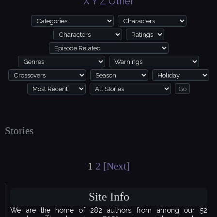
X
Y
Z
Other
Stories
1
2
[Next]
Site Info
We are the home of 282 authors from among our 52