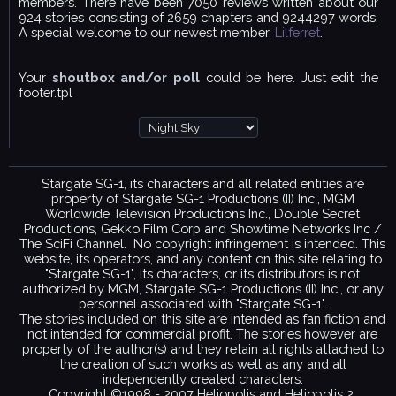
members. There have been 7050 reviews written about our
924 stories consisting of 2659 chapters and 9244297 words.
A special welcome to our newest member,
Lilferret
.
Your
shoutbox and/or poll
could be here. Just edit the
footer.tpl
Stargate SG-1, its characters and all related entities are
property of Stargate SG-1 Productions (II) Inc., MGM
Worldwide Television Productions Inc., Double Secret
Productions, Gekko Film Corp and Showtime Networks Inc /
The SciFi Channel. No copyright infringement is intended. This
website, its operators, and any content on this site relating to
"Stargate SG-1", its characters, or its distributors is not
authorized by MGM, Stargate SG-1 Productions (II) Inc., or any
personnel associated with "Stargate SG-1".
The stories included on this site are intended as fan fiction and
not intended for commercial profit. The stories however are
property of the author(s) and they retain all rights attached to
the creation of such works as well as any and all
independently created characters.
Copyright ©1998 - 2007 Heliopolis and Heliopolis 2.