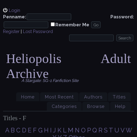
Login
Penname:
Password:
Remember Me
Register
|
Lost Password
Heliopolis Adult
Archive
A Stargate: SG-1 Fanfiction Site
Home
Most Recent
Authors
Titles
Categories
Browse
Help
Titles - F
A
B
C
D
E
F
G
H
I
J
K
L
M
N
O
P
Q
R
S
T
U
V
W