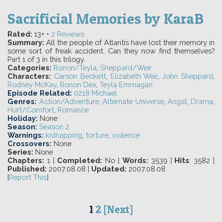
Sacrificial Memories
by
KaraB
Rated:
13+ •
2
Reviews
Summary:
All the people of Atlantis have lost their memory in
some sort of freak accident. Can they now find themselves?
Part 1 of 3 in this trilogy.
Categories:
Ronon/Teyla
,
Sheppard/Weir
Characters:
Carson Beckett
,
Elizabeth Weir
,
John Sheppard
,
Rodney McKay
,
Ronon Dex
,
Teyla Emmagan
Episode Related:
0218 Michael
Genres:
Action/Adventure
,
Alternate Universe
,
Angst
,
Drama
,
Hurt/Comfort
,
Romance
Holiday:
None
Season:
Season 2
Warnings:
kidnapping
,
torture
,
violence
Crossovers:
None
Series:
None
Chapters:
1 |
Completed:
No |
Words:
3539 |
Hits
: 3582 |
Published:
2007.08.08 |
Updated:
2007.08.08
[
Report This
]
1
2
[Next]