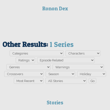
Ronon Dex
Other Results:
1 Series
Stories