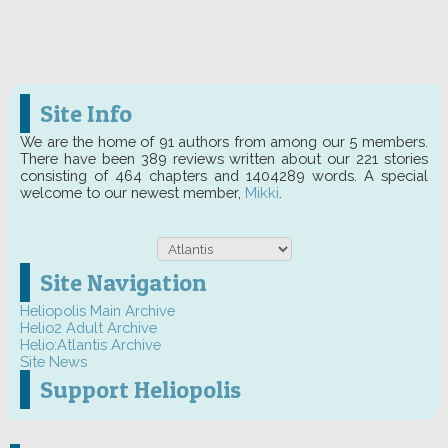
Site Info
We are the home of 91 authors from among our 5 members.
There have been 389 reviews written about our 221 stories
consisting of 464 chapters and 1404289 words. A special
welcome to our newest member,
Mikki
.
Site Navigation
Heliopolis Main Archive
Helio2 Adult Archive
Helio:Atlantis Archive
Site News
Support Heliopolis