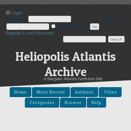
Login
Penname:
Password:
Remember Me
Register
|
Lost Password
Heliopolis Atlantis
Archive
A Stargate: Atlantis Fanfiction Site
Home
Most Recent
Authors
Titles
Categories
Browse
Help