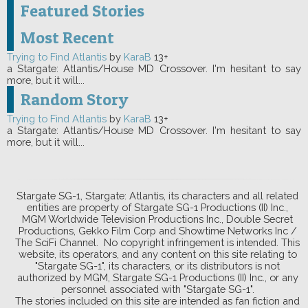
Featured Stories
Most Recent
Trying to Find Atlantis
by
KaraB
13+
a Stargate: Atlantis/House MD Crossover. I'm hesitant to say
more, but it will...
Random Story
Trying to Find Atlantis
by
KaraB
13+
a Stargate: Atlantis/House MD Crossover. I'm hesitant to say
more, but it will...
Stargate SG-1, Stargate: Atlantis, its characters and all related
entities are property of Stargate SG-1 Productions (II) Inc.,
MGM Worldwide Television Productions Inc., Double Secret
Productions, Gekko Film Corp and Showtime Networks Inc /
The SciFi Channel. No copyright infringement is intended. This
website, its operators, and any content on this site relating to
"Stargate SG-1", its characters, or its distributors is not
authorized by MGM, Stargate SG-1 Productions (II) Inc., or any
personnel associated with "Stargate SG-1".
The stories included on this site are intended as fan fiction and