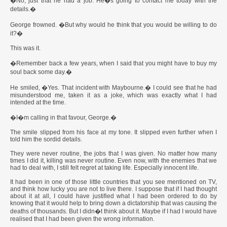
�No, just that he had a job. He�s going to contact me today with the
details.�
George frowned. �But why would he think that you would be willing to do
it?�
This was it.
�Remember back a few years, when I said that you might have to buy my
soul back some day.�
He smiled, �Yes. That incident with Maybourne.� I could see that he had
misunderstood me, taken it as a joke, which was exactly what I had
intended at the time.
�I�m calling in that favour, George.�
The smile slipped from his face at my tone. It slipped even further when I
told him the sordid details.
They were never routine, the jobs that I was given. No matter how many
times I did it, killing was never routine. Even now, with the enemies that we
had to deal with, I still felt regret at taking life. Especially innocent life.
It had been in one of those little countries that you see mentioned on TV,
and think how lucky you are not to live there. I suppose that if I had thought
about it at all, I could have justified what I had been ordered to do by
knowing that it would help to bring down a dictatorship that was causing the
deaths of thousands. But I didn�t think about it. Maybe if I had I would have
realised that I had been given the wrong information.