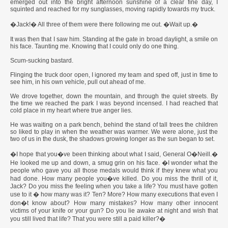
emerged out into the bright afternoon sunshine of a clear fine day, I
squinted and reached for my sunglasses, moving rapidly towards my truck.
�Jack!� All three of them were there following me out. �Wait up.�
It was then that I saw him. Standing at the gate in broad daylight, a smile on
his face. Taunting me. Knowing that I could only do one thing.
Scum-sucking bastard.
Flinging the truck door open, I ignored my team and sped off, just in time to
see him, in his own vehicle, pull out ahead of me.
We drove together, down the mountain, and through the quiet streets. By
the time we reached the park I was beyond incensed. I had reached that
cold place in my heart where true anger lies.
He was waiting on a park bench, behind the stand of tall trees the children
so liked to play in when the weather was warmer. We were alone, just the
two of us in the dusk, the shadows growing longer as the sun began to set.
�I hope that you�ve been thinking about what I said, General O�Neill.�
He looked me up and down, a smug grin on his face. �I wonder what the
people who gave you all those medals would think if they knew what you
had done. How many people you�ve killed. Do you miss the thrill of it,
Jack? Do you miss the feeling when you take a life? You must have gotten
use to it � how many was it? Ten? More? How many executions that even I
don�t know about? How many mistakes? How many other innocent
victims of your knife or your gun? Do you lie awake at night and wish that
you still lived that life? That you were still a paid killer?�