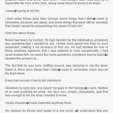
sweet little life here at the SGC, along came Nolan to knock it all down.
I wasn�t going to let him.
I kept some things back from George, some things that I didn�t want to
remember, let alone talk about, and some things that were still so sensitive
that I knew I would be jeopardising his career if I told him.
I told him about Nolan.
Nolan had been my contact. He had handed me the information, answered
any questions that I needed to ask. I knew more about him than he ever
suspected, making it my business to find out. He had worked for one of
those shadowy agencies that I was ordered to help occasionally. I had
never trusted him, he asked too many questions. Questions that he hadn�t
needed the answers to.
The fact that he was here, sniffing around, was worrying to say the least.
Damn it, there were things that I didn�t want to remember, much less let
my team know.
It was bad enough I had to tell Hammond.
I finished my sorry tale, and raised my gaze to met George�s eyes. Neither
of us said anything for while. His face was closed, unreadable, and that
was enough to tell me what I needed to know.
I really shouldn�t have expected anything more.
He cleared his throat, and spoke in a low voice, �I understand that you