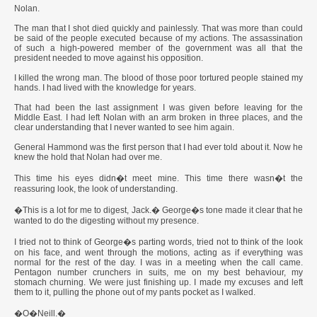
Nolan.
The man that I shot died quickly and painlessly. That was more than could
be said of the people executed because of my actions. The assassination
of such a high-powered member of the government was all that the
president needed to move against his opposition.
I killed the wrong man. The blood of those poor tortured people stained my
hands. I had lived with the knowledge for years.
That had been the last assignment I was given before leaving for the
Middle East. I had left Nolan with an arm broken in three places, and the
clear understanding that I never wanted to see him again.
General Hammond was the first person that I had ever told about it. Now he
knew the hold that Nolan had over me.
This time his eyes didn�t meet mine. This time there wasn�t the
reassuring look, the look of understanding.
�This is a lot for me to digest, Jack.� George�s tone made it clear that he
wanted to do the digesting without my presence.
I tried not to think of George�s parting words, tried not to think of the look
on his face, and went through the motions, acting as if everything was
normal for the rest of the day. I was in a meeting when the call came.
Pentagon number crunchers in suits, me on my best behaviour, my
stomach churning. We were just finishing up. I made my excuses and left
them to it, pulling the phone out of my pants pocket as I walked.
�O�Neill.�