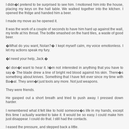
I didn�t pretend to be surprised to see him. I motioned him into the house,
placing my keys on the hall table. We walked together into the kitchen. I
opened the fridge and handed him a beer.
I made my move as he opened it.
It was the work of a couple of seconds to have him hard up against the wall,
my knife at his throat. The bottle smashed on the hard tiles, a waste of good
beer.
�What do you want, Nolan?� I kept myself calm, my voice emotionless. I
let my actions speak my fury.
�I need your help, Jack.�
�I don�t want to hear it. I�m not interested in anything that you have to
say.� The blade drew a line of bright red blood against his skin. There�s
something about knives. Something that I have felt ever since my time with
Ba�al. They aren�t just tools any more. Not just weapons.
They were friends.
He gasped out a short breath and tried to push away. I pressed down
harder.
I remembered what it felt like to hold someone�s life in my hands, except
this time I actually wanted to take it. It would be so easy. I could make him
just disappear. I could do that. I still had the contacts.
I eased the pressure, and stepped back a little.