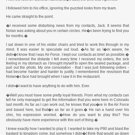
I followed him to his office, ignoring the puzzled looks from my team.
He came straight to the point.
�I received some disturbing news from my contacts, Jack. It seems that
Nolan was asking about you in certain circles. He�s been trying to find you
for months.�
I sat down in one of his visitor chairs and tried to work this through in my
mind. It was easier to speculate out loud. �As far as I�m aware, he
didn�t know that I was Air Force. I kept our contacts as brief as possible.�
I remembered the distaste I felt every time I received my orders, the sick
feeling in my stomach as I brought myself to open the sealed package, and
pull out the photo. My one consolation - that I was just following orders -
had become harder and harder to justify. I remembered the revulsion that
Nolan�s face had brought when I saw it in the restaurant.
I didn�t want to have anything to do with him. Ever.
�Well you must have some pretty loyal friends. From what my contacts can
tell he only managed to get the information that you were here in Colorado
last month. As far as I can work out, he knows that you�re in the Air Force
and based here, but that�s as far as it goes.� He ran a hand over his
chin, his expression worried. �How do you want to play this? You
obviously have more experience with this sort of thing.�
I knew exactly how I wanted to play it. I wanted to take my P90 and blast the
bastard to kingdom come, but somehow I didn�t think that would go down