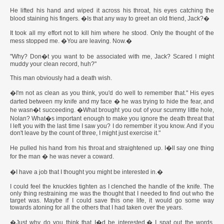
He lifted his hand and wiped it across his throat, his eyes catching the
blood staining his fingers. �Is that any way to greet an old friend, Jack?�
It took all my effort not to kill him where he stood. Only the thought of the
mess stopped me. �You are leaving. Now.�
"Why? Don�t you want to be associated with me, Jack? Scared I might
muddy your clean record, huh?"
This man obviously had a death wish.
�I'm not as clean as you think, you'd do well to remember that." His eyes
darted between my knife and my face � he was trying to hide the fear, and
he wasn�t succeeding. �What brought you out of your scummy little hole,
Nolan? What�s important enough to make you ignore the death threat that
I left you with the last time I saw you? I do remember it you know. And if you
don't leave by the count of three, I might just exercise it."
He pulled his hand from his throat and straightened up. I�ll say one thing
for the man � he was never a coward.
�I have a job that I thought you might be interested in.�
I could feel the knuckles tighten as I clenched the handle of the knife. The
only thing restraining me was the thought that I needed to find out who the
target was. Maybe if I could save this one life, it would go some way
towards atoning for all the others that I had taken over the years.
�Just why do you think that I�d be interested.� I spat out the words.