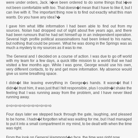
were under orders, Jack. I�ve been ordered to do some things that I�ve
not been comfortable with too. That doesn�t mean that I have to like it, but I
can live with it. The important thing now is to find out exactly what this man
wants. Do you have any idea?�
I gave him what little information I had been able to find out from my
sources. Nolan had dropped out of sight about five years ago, and there
had been rumours that he had set himself up in an independent operation.
Several high profile political assassinations had been linked to his name,
but nothing that could be proven. What he was doing in the Springs was as
much a mystery to my sources as it was to me.
The General and I decided on a course of action. I was due to go off world
with my team for a few days, a quick little mission to a world that we had
visited a few months ago. While I was gone, George would use his own,
very different contacts, to try and get more information. My absence would
give us some breathing space.
I didn�t like leaving everything in George�s hands. It wasn�t that I
didn�t trust him, it was just that I felt responsible, plus I couldn�t shake the
feeling that I was running away from the problem, and I have never liked
running away.
o=o=o=o=o=o=o=o=o=o=o
Four days later we stepped back through the gate, laughing, and pleased
to be home. I hadn�t forgotten what was waiting for me, but I had managed
to put it into a small compartment in my mind, to be dealt with when the time
was right.
From the look on General Hammond�s face, the time was right now.