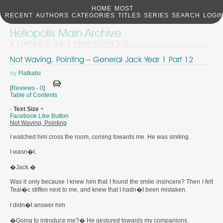
HOME
MOST
RECENT
AUTHORS
CATEGORIES
TITLES
SERIES
SEARCH
LOGI
Heliopolis Main Archive
A STARGATE: SG-1 FANFICTION SITE
Not Waving, Pointing – General Jack Year 1 Part 12
by
Flatkatsi
[
Reviews
-
0
]
Table of Contents
-
Text Size
+
Facebook Like Button
Not Waving, Pointing
I watched him cross the room, coming towards me. He was smiling.
I wasn�t.
�Jack.�
Was it only because I knew him that I found the smile insincere? Then I felt
Teal�c stiffen next to me, and knew that I hadn�t been mistaken.
I didn�t answer him
�Going to introduce me?� He gestured towards my companions.