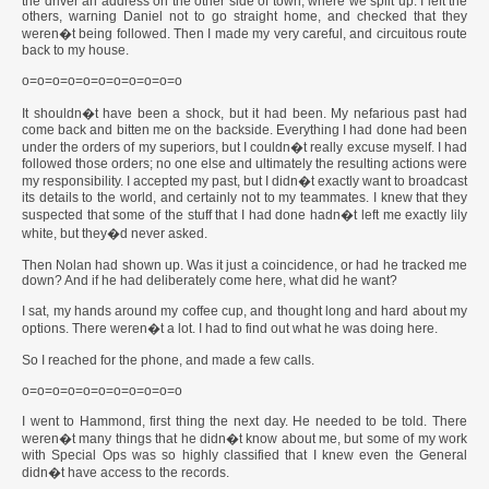
the driver an address on the other side of town, where we split up. I left the
others, warning Daniel not to go straight home, and checked that they
weren�t being followed. Then I made my very careful, and circuitous route
back to my house.
o=o=o=o=o=o=o=o=o=o=o
It shouldn�t have been a shock, but it had been. My nefarious past had
come back and bitten me on the backside. Everything I had done had been
under the orders of my superiors, but I couldn�t really excuse myself. I had
followed those orders; no one else and ultimately the resulting actions were
my responsibility. I accepted my past, but I didn�t exactly want to broadcast
its details to the world, and certainly not to my teammates. I knew that they
suspected that some of the stuff that I had done hadn�t left me exactly lily
white, but they�d never asked.
Then Nolan had shown up. Was it just a coincidence, or had he tracked me
down? And if he had deliberately come here, what did he want?
I sat, my hands around my coffee cup, and thought long and hard about my
options. There weren�t a lot. I had to find out what he was doing here.
So I reached for the phone, and made a few calls.
o=o=o=o=o=o=o=o=o=o=o
I went to Hammond, first thing the next day. He needed to be told. There
weren�t many things that he didn�t know about me, but some of my work
with Special Ops was so highly classified that I knew even the General
didn�t have access to the records.