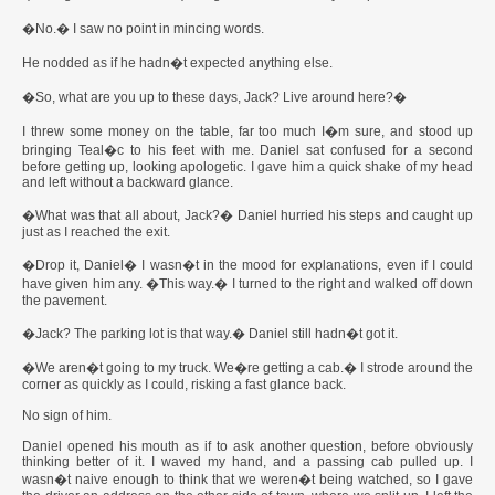
�No.� I saw no point in mincing words.
He nodded as if he hadn�t expected anything else.
�So, what are you up to these days, Jack? Live around here?�
I threw some money on the table, far too much I�m sure, and stood up
bringing Teal�c to his feet with me. Daniel sat confused for a second
before getting up, looking apologetic. I gave him a quick shake of my head
and left without a backward glance.
�What was that all about, Jack?� Daniel hurried his steps and caught up
just as I reached the exit.
�Drop it, Daniel� I wasn�t in the mood for explanations, even if I could
have given him any. �This way.� I turned to the right and walked off down
the pavement.
�Jack? The parking lot is that way.� Daniel still hadn�t got it.
�We aren�t going to my truck. We�re getting a cab.� I strode around the
corner as quickly as I could, risking a fast glance back.
No sign of him.
Daniel opened his mouth as if to ask another question, before obviously
thinking better of it. I waved my hand, and a passing cab pulled up. I
wasn�t naive enough to think that we weren�t being watched, so I gave