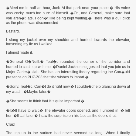
�Meet me in half an hour, Jack. At that park near your place.� His voice
was cocky, much too sure of himself. �Oh, and General, make sure that
you aren�t late. I don�t like being kept waiting.� There was a dull click
as the phone was disconnected.
Bastard.
I slung my jacket over my shoulder and hurried towards the elevator,
loosening my tie as I walked.
I almost made it.
�General O�Neill.� Teal�c rounded the corner of the corridor and
hurried to catch up with me. �Daniel Jackson suggested that you join us in
Major Carter�s lab. She has an interesting theory regarding the Goa�uld
presence on PH7-Z03 that she wishes to impart.�
�Sorry, Teal�c. Can�t do it right now.� I couldn�t help glancing down at
my watch. �Maybe later.�
�She seems to think that it is quite important.�
�It�ll have to wait.� The elevator doors opened, and I jumped in. �Tell
her I�ll call later.� I saw the surprise on his face as the doors shut.
Crap!
The trip up to the surface had never seemed so long. When I finally