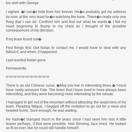
too well with George.
I sighed. �I can�t hide from him forever. He�s probably got my address
by now; at the very least he�s watching the base. There�s really only one
thing that I can do. Confront him and find out what he wants.� I felt my
heart beginning to thump in my chest as I thought of the possible
consequences of my decision.
If my team found out�
First things first. Get Nolan to contact me. I would have to deal with any
fallout if, and when, it happened.
I just wanted Nolan gone.
Permanently.
o=o=o=o=o=o=o=o=o=o=o
There is an old Chinese curse, �May you live in interesting times.� I must
have really annoyed Fate. The times that I have lived in have always been
interesting, and they were becoming more interesting by the minute.
I managed to get out of the mountain without attracting the suspicions of my
team. Pleading fatigue, I begged off the invitation to go out for a meal and
headed home. Sure enough, he was waiting.
He hadn�t changed much in the years since I had seen him last. A little
leaner perhaps, if that were possible. Hair thinning, face lined. He looked
as fit as ever, like he could still handle himself.