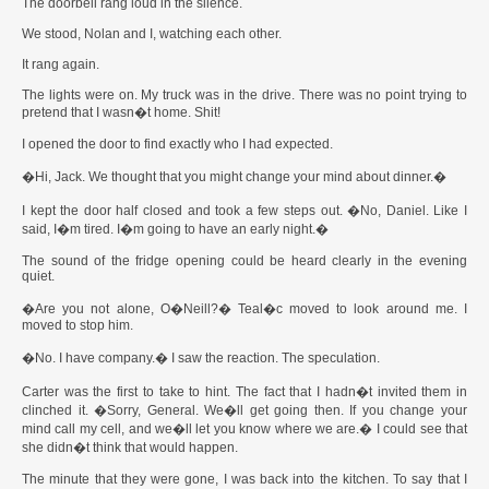
The doorbell rang loud in the silence.
We stood, Nolan and I, watching each other.
It rang again.
The lights were on. My truck was in the drive. There was no point trying to
pretend that I wasn�t home. Shit!
I opened the door to find exactly who I had expected.
�Hi, Jack. We thought that you might change your mind about dinner.�
I kept the door half closed and took a few steps out. �No, Daniel. Like I
said, I�m tired. I�m going to have an early night.�
The sound of the fridge opening could be heard clearly in the evening
quiet.
�Are you not alone, O�Neill?� Teal�c moved to look around me. I
moved to stop him.
�No. I have company.� I saw the reaction. The speculation.
Carter was the first to take to hint. The fact that I hadn�t invited them in
clinched it. �Sorry, General. We�ll get going then. If you change your
mind call my cell, and we�ll let you know where we are.� I could see that
she didn�t think that would happen.
The minute that they were gone, I was back into the kitchen. To say that I