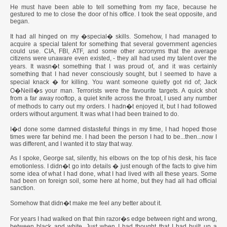
He must have been able to tell something from my face, because he
gestured to me to close the door of his office. I took the seat opposite, and
began.
It had all hinged on my �special� skills. Somehow, I had managed to
acquire a special talent for something that several government agencies
could use. CIA, FBI, ATF, and some other acronyms that the average
citizens were unaware even existed, - they all had used my talent over the
years. It wasn�t something that I was proud of, and it was certainly
something that I had never consciously sought, but I seemed to have a
special knack � for killing. You want someone quietly got rid of; Jack
O�Neill�s your man. Terrorists were the favourite targets. A quick shot
from a far away rooftop, a quiet knife across the throat, I used any number
of methods to carry out my orders. I hadn�t enjoyed it, but I had followed
orders without argument. It was what I had been trained to do.
I�d done some damned distasteful things in my time, I had hoped those
times were far behind me. I had been the person I had to be...then...now I
was different, and I wanted it to stay that way.
As I spoke, George sat, silently, his elbows on the top of his desk, his face
emotionless. I didn�t go into details � just enough of the facts to give him
some idea of what I had done, what I had lived with all these years. Some
had been on foreign soil, some here at home, but they had all had official
sanction.
Somehow that didn�t make me feel any better about it.
For years I had walked on that thin razor�s edge between right and wrong,
between black and white. Just when I had thought that I had built up a