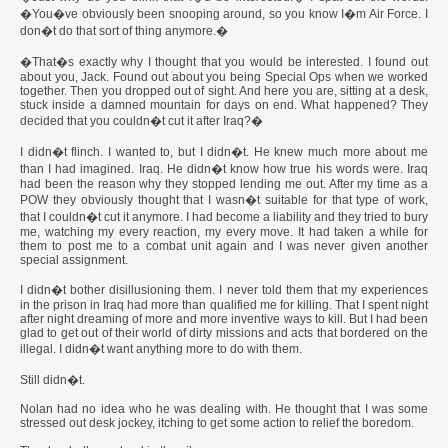
�You�ve obviously been snooping around, so you know I�m Air Force. I
don�t do that sort of thing anymore.�
�That�s exactly why I thought that you would be interested. I found out
about you, Jack. Found out about you being Special Ops when we worked
together. Then you dropped out of sight. And here you are, sitting at a desk,
stuck inside a damned mountain for days on end. What happened? They
decided that you couldn�t cut it after Iraq?�
I didn�t flinch. I wanted to, but I didn�t. He knew much more about me
than I had imagined. Iraq. He didn�t know how true his words were. Iraq
had been the reason why they stopped lending me out. After my time as a
POW they obviously thought that I wasn�t suitable for that type of work,
that I couldn�t cut it anymore. I had become a liability and they tried to bury
me, watching my every reaction, my every move. It had taken a while for
them to post me to a combat unit again and I was never given another
special assignment.
I didn�t bother disillusioning them. I never told them that my experiences
in the prison in Iraq had more than qualified me for killing. That I spent night
after night dreaming of more and more inventive ways to kill. But I had been
glad to get out of their world of dirty missions and acts that bordered on the
illegal. I didn�t want anything more to do with them.
Still didn�t.
Nolan had no idea who he was dealing with. He thought that I was some
stressed out desk jockey, itching to get some action to relief the boredom.