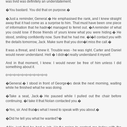
was livid was definitely an understatement.
�You bastard. You did that on purpose.�
�Just a reminder, General.� He emphasised the rank, and I knew straight
away that it had come as a surprise to him. That must have been one piece
of information that he hadn�t managed to ferret out. �A reminder of what
you could lose if those friends of yours knew what you were hiding.� He
stood, smiling confidently now. Sure that he had me. �I�ll contact you with
the details tomorrow, Jack. Make sure that you don�t miss the call.�
It was a threat, and I knew it. Trouble was - he was right. Carter and Daniel
would never understand. Hell � I didn�t really understand it myself.
And in that moment, I knew. I would never be free of him unless I did
something about it.
o=o=o=o=o=o=o=o=o=o=o
�General.� I stood in front of George�s desk the next morning, waiting
while he finished what he was doing.
�Take a seat, Jack.� He paused while I pulled out the chair before
continuing. �I take it that Nolan contacted you.�
�Yes, sir. And that�s what I need to speak with you about.�
�Did he tell you what he wanted?�