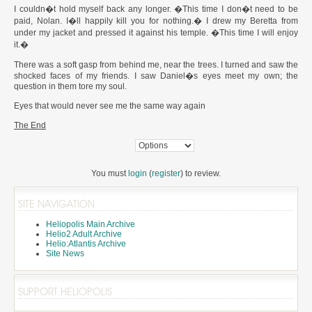
I couldn�t hold myself back any longer. �This time I don�t need to be
paid, Nolan. I�ll happily kill you for nothing.� I drew my Beretta from
under my jacket and pressed it against his temple. �This time I will enjoy
it.�
There was a soft gasp from behind me, near the trees. I turned and saw the
shocked faces of my friends. I saw Daniel�s eyes meet my own; the
question in them tore my soul.
Eyes that would never see me the same way again
The End
You must
login
(
register
) to review.
SITE NAVIGATION
Heliopolis Main Archive
Helio2 Adult Archive
Helio:Atlantis Archive
Site News
SUPPORT HELIOPOLIS