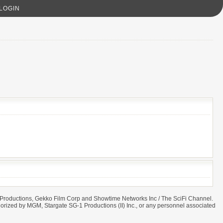
LOGIN
ret Productions, Gekko Film Corp and Showtime Networks Inc / The SciFi Channel.
 authorized by MGM, Stargate SG-1 Productions (II) Inc., or any personnel associated