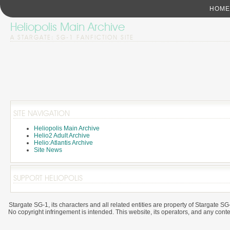
HOME
Heliopolis Main Archive
A STARGATE: SG-1 FANFICTION SITE
SITE NAVIGATION
Heliopolis Main Archive
Helio2 Adult Archive
Helio:Atlantis Archive
Site News
SUPPORT HELIOPOLIS
Stargate SG-1, its characters and all related entities are property of Stargat
No copyright infringement is intended. This website, its operators, and any content