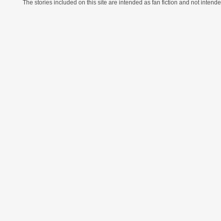
The stories included on this site are intended as fan fiction and not intende