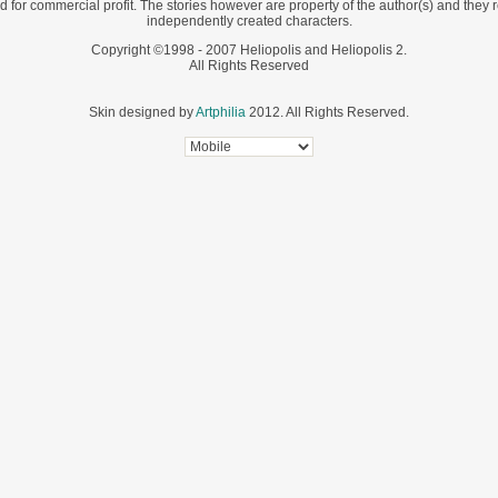
d for commercial profit. The stories however are property of the author(s) and they r
independently created characters.
Copyright ©1998 - 2007 Heliopolis and Heliopolis 2.
All Rights Reserved
Skin designed by
Artphilia
2012. All Rights Reserved.