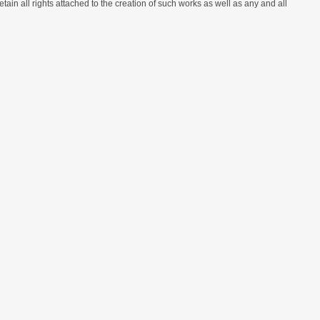
etain all rights attached to the creation of such works as well as any and all