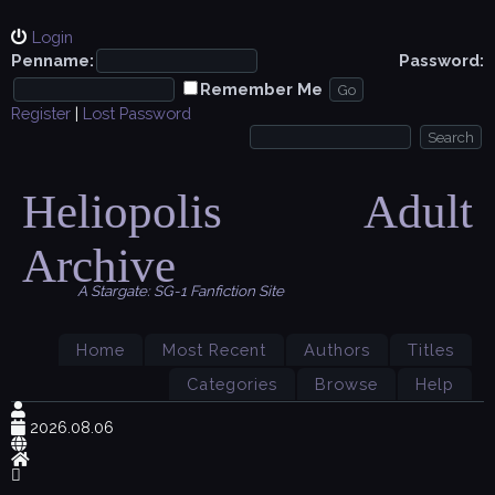
Login
Penname:
Password:
Remember Me
Register
|
Lost Password
Heliopolis Adult
Archive
A Stargate: SG-1 Fanfiction Site
Home
Most Recent
Authors
Titles
Categories
Browse
Help
2026.08.06