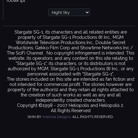
footer.tpl
Stargate SG-1, its characters and all related entities are
property of Stargate SG-1 Productions (II) Inc., MGM
Worldwide Television Productions Inc., Double Secret
Productions, Gekko Film Corp and Showtime Networks Inc /
The SciFi Channel. No copyright infringement is intended. This
website, its operators, and any content on this site relating to
"Stargate SG-1", its characters, or its distributors is not
authorized by MGM, Stargate SG-1 Productions (II) Inc., or any
personnel associated with "Stargate SG-1".
The stories included on this site are intended as fan fiction and
not intended for commercial profit. The stories however are
property of the author(s) and they retain all rights attached to
the creation of such works as well as any and all
independently created characters.
Copyright ©1998 - 2007 Heliopolis and Heliopolis 2.
All Rights Reserved
SKIN BY
Artphilia Designs
. ALL RIGHTS RESERVED.