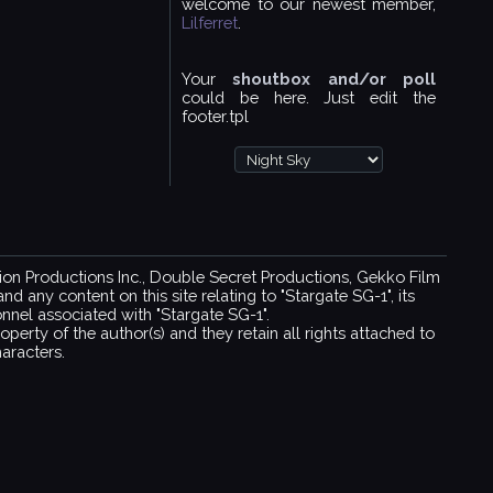
welcome to our newest member,
Lilferret
.
Your
shoutbox and/or poll
could be here. Just edit the
footer.tpl
ision Productions Inc., Double Secret Productions, Gekko Film
 any content on this site relating to "Stargate SG-1", its
sonnel associated with "Stargate SG-1".
operty of the author(s) and they retain all rights attached to
aracters.