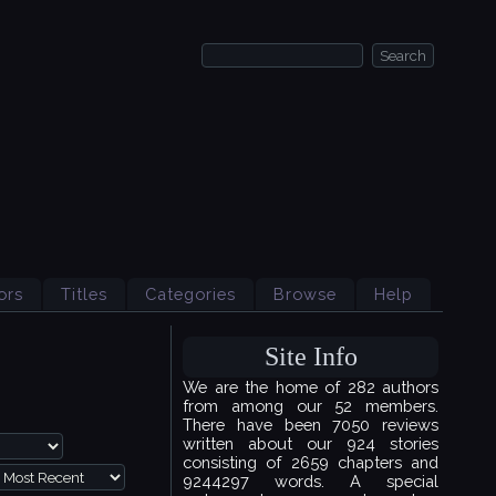
ors
Titles
Categories
Browse
Help
Site Info
We are the home of 282 authors
from among our 52 members.
There have been 7050 reviews
written about our 924 stories
consisting of 2659 chapters and
9244297 words. A special