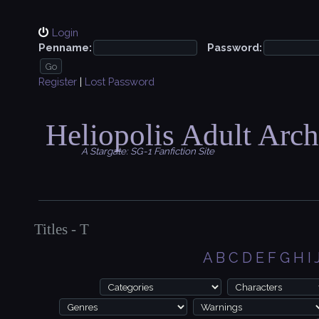
Login
Penname:
Password:
Register
|
Lost Password
Heliopolis Adult Arch
A Stargate: SG-1 Fanfiction Site
Titles - T
A
B
C
D
E
F
G
H
I