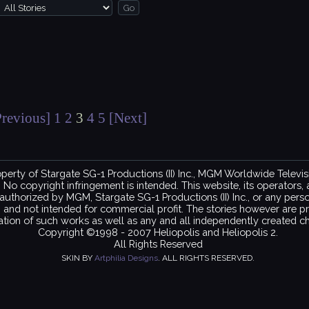
Previous]
1
2
3
4
5
[Next]
property of Stargate SG-1 Productions (II) Inc., MGM Worldwide Telev
copyright infringement is intended. This website, its operators, and
ot authorized by MGM, Stargate SG-1 Productions (II) Inc., or any per
on and not intended for commercial profit. The stories however are pr
ation of such works as well as any and all independently created ch
Copyright ©1998 - 2007 Heliopolis and Heliopolis 2.
All Rights Reserved
SKIN BY
Artphilia Designs
. ALL RIGHTS RESERVED.