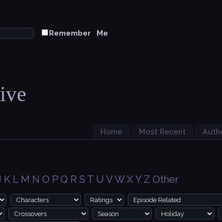
Remember Me
ive
Home
Most Recent
Auth
J
K
L
M
N
O
P
Q
R
S
T
U
V
W
X
Y
Z
Other