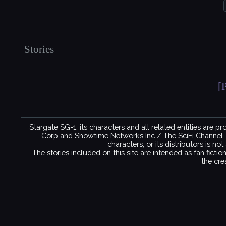
Stories
[
Stargate SG-1, its characters and all related entities are 
Corp and Showtime Networks Inc / The SciFi Channel. No 
characters, or its distributors is n
The stories included on this site are intended as fan ficti
the cre