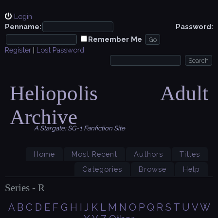
Login
Penname:
Password:
Remember Me
Register
|
Lost Password
Heliopolis Adult
Archive
A Stargate: SG-1 Fanfiction Site
Home
Most Recent
Authors
Titles
Categories
Browse
Help
Series - R
A
B
C
D
E
F
G
H
I
J
K
L
M
N
O
P
Q
R
S
T
U
V
W