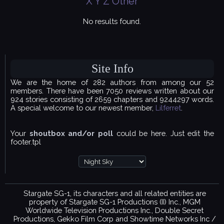
X
Y
Z
Other
No results found.
Site Info
We are the home of 282 authors from among our 52
members. There have been 7050 reviews written about our
924 stories consisting of 2659 chapters and 9244297 words.
A special welcome to our newest member,
Lilferret
.
Your
shoutbox and/or poll
could be here. Just edit the
footer.tpl
Stargate SG-1, its characters and all related entities are
property of Stargate SG-1 Productions (II) Inc., MGM
Worldwide Television Productions Inc., Double Secret
Productions, Gekko Film Corp and Showtime Networks Inc /