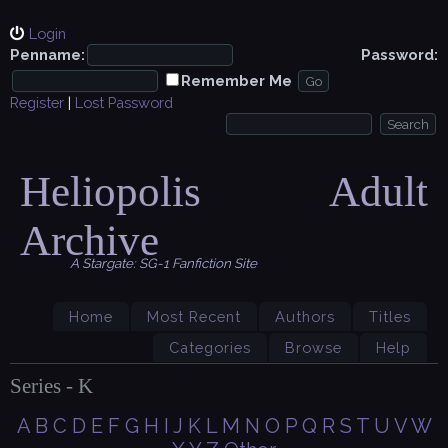
Login
Penname:
Password:
Remember Me
Register
|
Lost Password
Heliopolis Adult
Archive
A Stargate: SG-1 Fanfiction Site
Home
Most Recent
Authors
Titles
Categories
Browse
Help
Series - K
A
B
C
D
E
F
G
H
I
J
K
L
M
N
O
P
Q
R
S
T
U
V
W