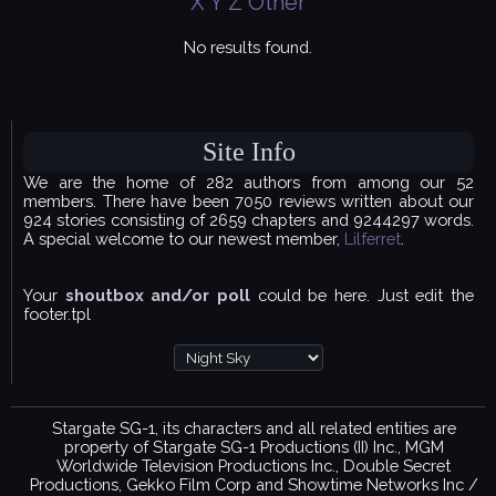
X
Y
Z
Other
No results found.
Site Info
We are the home of 282 authors from among our 52
members. There have been 7050 reviews written about our
924 stories consisting of 2659 chapters and 9244297 words.
A special welcome to our newest member,
Lilferret
.
Your
shoutbox and/or poll
could be here. Just edit the
footer.tpl
Stargate SG-1, its characters and all related entities are
property of Stargate SG-1 Productions (II) Inc., MGM
Worldwide Television Productions Inc., Double Secret
Productions, Gekko Film Corp and Showtime Networks Inc /