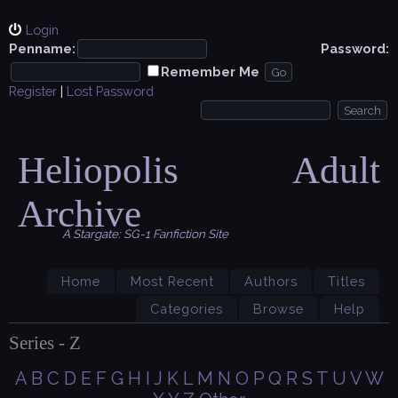
Login
Penname:
Password:
Remember Me
Register
|
Lost Password
Heliopolis Adult
Archive
A Stargate: SG-1 Fanfiction Site
Home
Most Recent
Authors
Titles
Categories
Browse
Help
Series - Z
A
B
C
D
E
F
G
H
I
J
K
L
M
N
O
P
Q
R
S
T
U
V
W