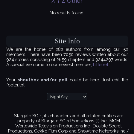
X
Y
Z
Other
No results found.
Site Info
We are the home of 282 authors from among our 52
members. There have been 7050 reviews written about our
924 stories consisting of 2659 chapters and 9244297 words.
A special welcome to our newest member,
Lilferret
.
Your
shoutbox and/or poll
could be here. Just edit the
footer.tpl
Stargate SG-1, its characters and all related entities are
property of Stargate SG-1 Productions (II) Inc., MGM
Worldwide Television Productions Inc., Double Secret
Productions, Gekko Film Corp and Showtime Networks Inc /