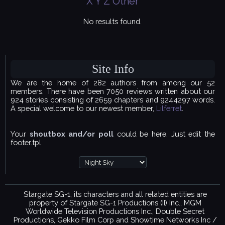
X
Y
Z
Other
No results found.
Site Info
We are the home of 282 authors from among our 52
members. There have been 7050 reviews written about our
924 stories consisting of 2659 chapters and 9244297 words.
A special welcome to our newest member,
Lilferret
.
Your
shoutbox and/or poll
could be here. Just edit the
footer.tpl
Stargate SG-1, its characters and all related entities are
property of Stargate SG-1 Productions (II) Inc., MGM
Worldwide Television Productions Inc., Double Secret
Productions, Gekko Film Corp and Showtime Networks Inc /