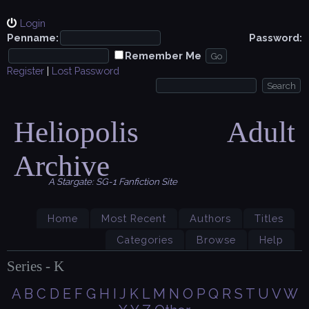
Login
Penname:
Password:
Remember Me
Register
|
Lost Password
Heliopolis Adult
Archive
A Stargate: SG-1 Fanfiction Site
Home
Most Recent
Authors
Titles
Categories
Browse
Help
Series - K
A
B
C
D
E
F
G
H
I
J
K
L
M
N
O
P
Q
R
S
T
U
V
W