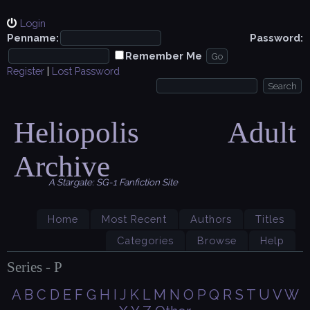
Login
Penname:
Password:
Remember Me
Register
|
Lost Password
Heliopolis Adult
Archive
A Stargate: SG-1 Fanfiction Site
Home
Most Recent
Authors
Titles
Categories
Browse
Help
Series - P
A
B
C
D
E
F
G
H
I
J
K
L
M
N
O
P
Q
R
S
T
U
V
W