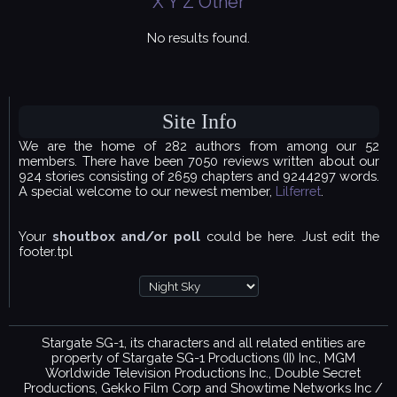
X
Y
Z
Other
No results found.
Site Info
We are the home of 282 authors from among our 52
members. There have been 7050 reviews written about our
924 stories consisting of 2659 chapters and 9244297 words.
A special welcome to our newest member,
Lilferret
.
Your
shoutbox and/or poll
could be here. Just edit the
footer.tpl
Stargate SG-1, its characters and all related entities are
property of Stargate SG-1 Productions (II) Inc., MGM
Worldwide Television Productions Inc., Double Secret
Productions, Gekko Film Corp and Showtime Networks Inc /