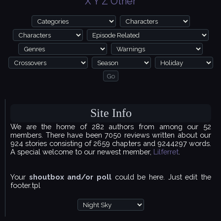
X
Y
Z
Other
Site Info
We are the home of 282 authors from among our 52
members. There have been 7050 reviews written about our
924 stories consisting of 2659 chapters and 9244297 words.
A special welcome to our newest member,
Lilferret
.
Your
shoutbox and/or poll
could be here. Just edit the
footer.tpl