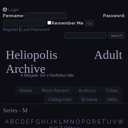
Login
Penname:
Password:
Remember Me
Register
|
Lost Password
Heliopolis Adult
Archive
A Stargate: SG-1 Fanfiction Site
Home
Most Recent
Authors
Titles
Categories
Browse
Help
Series - M
A
B
C
D
E
F
G
H
I
J
K
L
M
N
O
P
Q
R
S
T
U
V
W