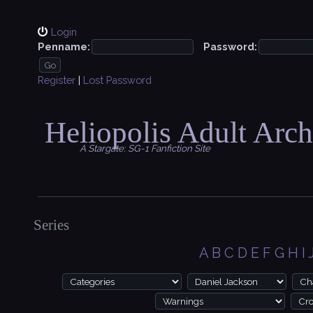
Login
Penname:
Password:
Register
|
Lost Password
Heliopolis Adult Arch
A Stargate: SG-1 Fanfiction Site
Series
A
B
C
D
E
F
G
H
I