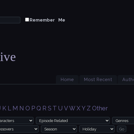
Remember Me
ive
Home
Most Recent
Auth
J
K
L
M
N
O
P
Q
R
S
T
U
V
W
X
Y
Z
Other