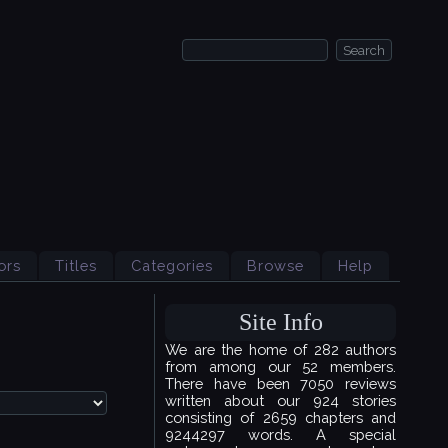
ors
Titles
Categories
Browse
Help
Site Info
We are the home of 282 authors
from among our 52 members.
There have been 7050 reviews
written about our 924 stories
consisting of 2659 chapters and
9244297 words. A special