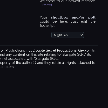
welcome to our newest member,
Lilferret
.
Your
shoutbox and/or poll
could be here. Just edit the
footer.tpl
ision Productions Inc., Double Secret Productions, Gekko Film
 any content on this site relating to "Stargate SG-1", its
sonnel associated with "Stargate SG-1".
operty of the author(s) and they retain all rights attached to
aracters.