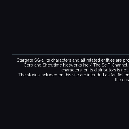
Stargate SG-1, its characters and all related entities are 
Corp and Showtime Networks Inc / The SciFi Channel. No 
characters, or its distributors is n
The stories included on this site are intended as fan ficti
the cre