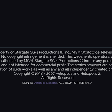
property of Stargate SG-1 Productions (II) Inc., MGM Worldwide Telev
copyright infringement is intended. This website, its operators, and
ot authorized by MGM, Stargate SG-1 Productions (II) Inc., or any per
on and not intended for commercial profit. The stories however are pr
ation of such works as well as any and all independently created ch
Copyright ©1998 - 2007 Heliopolis and Heliopolis 2.
All Rights Reserved
SKIN BY
Artphilia Designs
. ALL RIGHTS RESERVED.