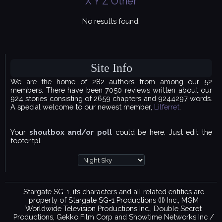
X
Y
Z
Other
No results found.
Site Info
We are the home of 282 authors from among our 52
members. There have been 7050 reviews written about our
924 stories consisting of 2659 chapters and 9244297 words.
A special welcome to our newest member,
Lilferret
.
Your
shoutbox and/or poll
could be here. Just edit the
footer.tpl
Stargate SG-1, its characters and all related entities are
property of Stargate SG-1 Productions (II) Inc., MGM
Worldwide Television Productions Inc., Double Secret
Productions, Gekko Film Corp and Showtime Networks Inc /