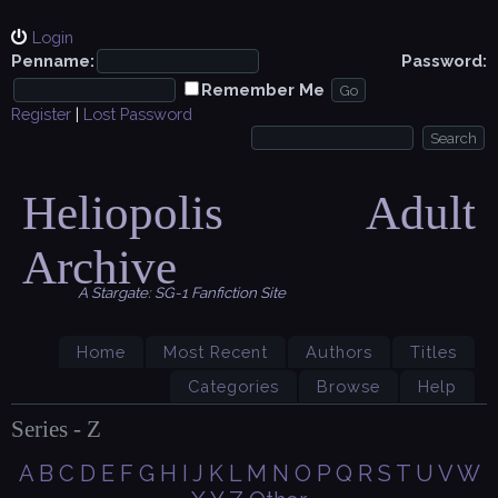
Login
Penname:
Password:
Remember Me
Register
|
Lost Password
Heliopolis Adult
Archive
A Stargate: SG-1 Fanfiction Site
Home
Most Recent
Authors
Titles
Categories
Browse
Help
Series - Z
A
B
C
D
E
F
G
H
I
J
K
L
M
N
O
P
Q
R
S
T
U
V
W