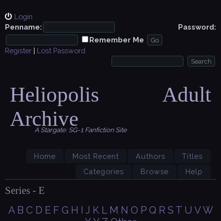
Login
Penname:
Password:
Remember Me
Register
|
Lost Password
Heliopolis Adult
Archive
A Stargate: SG-1 Fanfiction Site
Home
Most Recent
Authors
Titles
Categories
Browse
Help
Series - E
A
B
C
D
E
F
G
H
I
J
K
L
M
N
O
P
Q
R
S
T
U
V
W