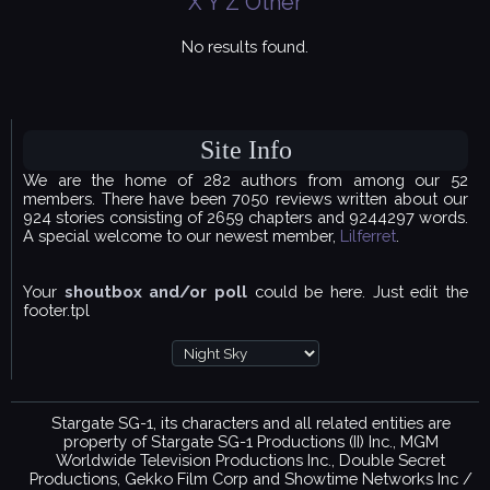
X
Y
Z
Other
No results found.
Site Info
We are the home of 282 authors from among our 52
members. There have been 7050 reviews written about our
924 stories consisting of 2659 chapters and 9244297 words.
A special welcome to our newest member,
Lilferret
.
Your
shoutbox and/or poll
could be here. Just edit the
footer.tpl
Stargate SG-1, its characters and all related entities are
property of Stargate SG-1 Productions (II) Inc., MGM
Worldwide Television Productions Inc., Double Secret
Productions, Gekko Film Corp and Showtime Networks Inc /