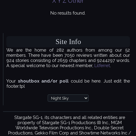
X
Y
Z
Other
No results found.
Site Info
We are the home of 282 authors from among our 52
members. There have been 7050 reviews written about our
924 stories consisting of 2659 chapters and 9244297 words.
A special welcome to our newest member,
Lilferret
.
Your
shoutbox and/or poll
could be here. Just edit the
footer.tpl
Stargate SG-1, its characters and all related entities are
property of Stargate SG-1 Productions (II) Inc., MGM
Worldwide Television Productions Inc., Double Secret
Productions, Gekko Film Corp and Showtime Networks Inc /