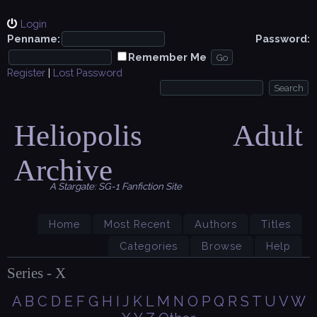
Login
Penname:
Password:
Remember Me
Register
|
Lost Password
Heliopolis Adult
Archive
A Stargate: SG-1 Fanfiction Site
Home
Most Recent
Authors
Titles
Categories
Browse
Help
Series - X
A
B
C
D
E
F
G
H
I
J
K
L
M
N
O
P
Q
R
S
T
U
V
W