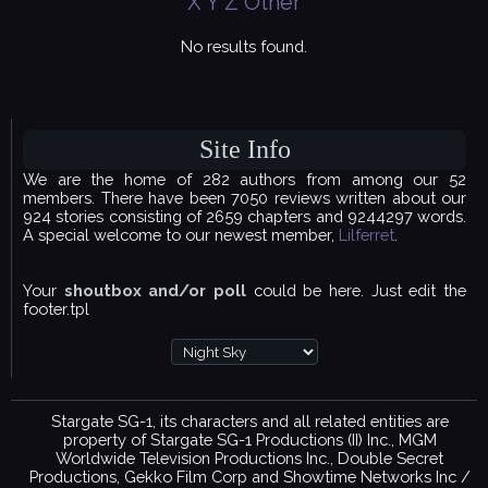
X
Y
Z
Other
No results found.
Site Info
We are the home of 282 authors from among our 52
members. There have been 7050 reviews written about our
924 stories consisting of 2659 chapters and 9244297 words.
A special welcome to our newest member,
Lilferret
.
Your
shoutbox and/or poll
could be here. Just edit the
footer.tpl
Stargate SG-1, its characters and all related entities are
property of Stargate SG-1 Productions (II) Inc., MGM
Worldwide Television Productions Inc., Double Secret
Productions, Gekko Film Corp and Showtime Networks Inc /