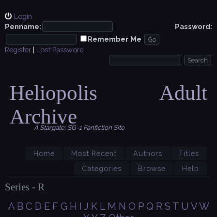
Login
Penname:
Password:
Remember Me
Register
|
Lost Password
Heliopolis Adult
Archive
A Stargate: SG-1 Fanfiction Site
Home
Most Recent
Authors
Titles
Categories
Browse
Help
Series - R
A
B
C
D
E
F
G
H
I
J
K
L
M
N
O
P
Q
R
S
T
U
V
W