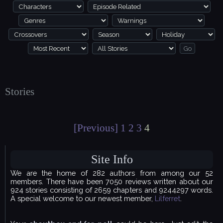
Stories
[Previous]
1
2
3
4
Site Info
We are the home of 282 authors from among our 52
members. There have been 7050 reviews written about our
924 stories consisting of 2659 chapters and 9244297 words.
A special welcome to our newest member,
Lilferret
.